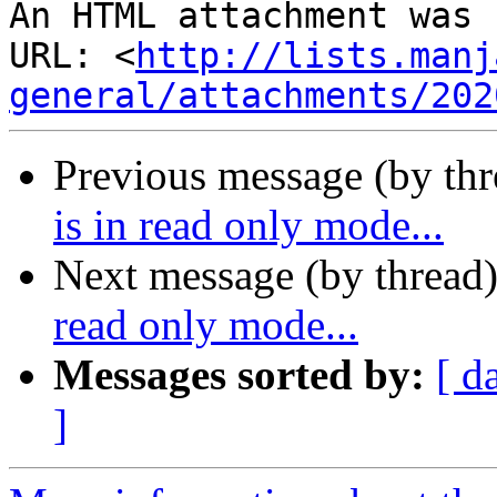
An HTML attachment was 
URL: <
http://lists.manj
general/attachments/202
Previous message (by th
is in read only mode...
Next message (by thread
read only mode...
Messages sorted by:
[ d
]