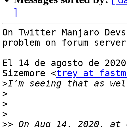
]
On Twitter Manjaro Devs
problem on forum server
El 14 de agosto de 2020
Sizemore <
trey at fastm
>
>
>
>
>>
 On Aug 14, 2020, at 