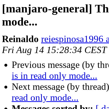
[manjaro-general] This
mode...
Reinaldo
reiespinosa1996 a
Fri Aug 14 15:28:34 CEST
Previous message (by th
is in read only mode...
Next message (by thread
read only mode...
Messages sorted by:
[ d