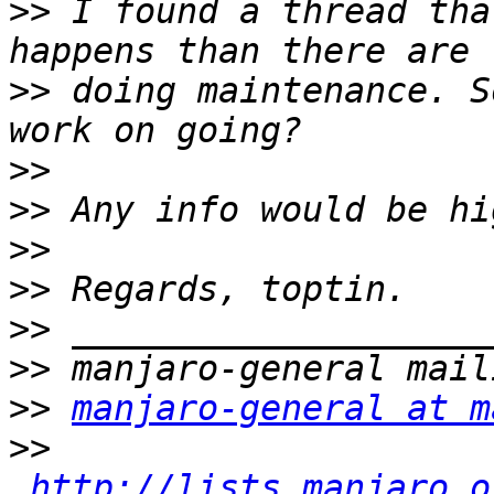
>>
 I found a thread tha
>>
 doing maintenance. S
>>
>>
>>
>>
>>
>>
>>
manjaro-general at m
>>
http://lists.manjaro.o