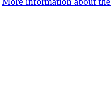
More information about the 