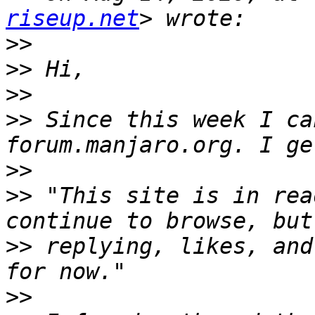
riseup.net
>>
>>
>>
>>
 Since this week I ca
>>
>>
 "This site is in rea
>>
 replying, likes, and
>>