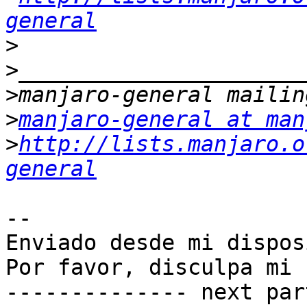
general
>
>
>
>
manjaro-general at man
>
http://lists.manjaro.o
general
-- 

Enviado desde mi dispos
Por favor, disculpa mi 
-------------- next par