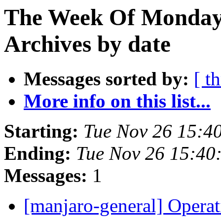
The Week Of Monday
Archives by date
Messages sorted by:
[ t
More info on this list...
Starting:
Tue Nov 26 15:4
Ending:
Tue Nov 26 15:40
Messages:
1
[manjaro-general] Opera