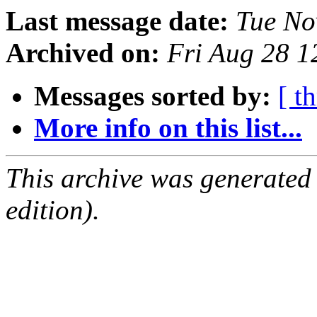
Last message date:
Tue No
Archived on:
Fri Aug 28 
Messages sorted by:
[ t
More info on this list...
This archive was generated
edition).