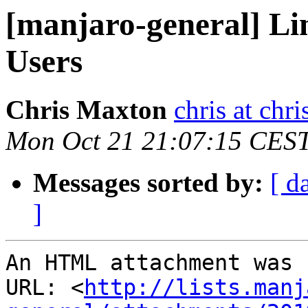
[manjaro-general] Li
Users
Chris Maxton
chris at ch
Mon Oct 21 21:07:15 CES
Messages sorted by:
[ d
]
An HTML attachment was 
URL: <
http://lists.manj