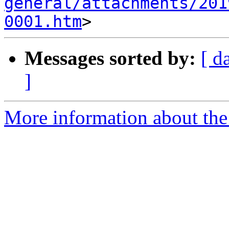
general/attachments/201
0001.htm
Messages sorted by:
[ d
]
More information about the 