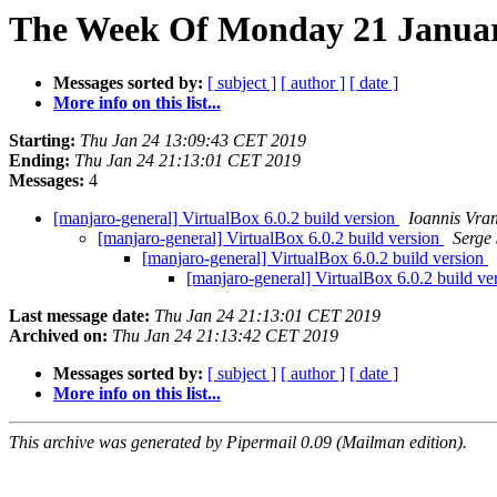
The Week Of Monday 21 January
Messages sorted by:
[ subject ]
[ author ]
[ date ]
More info on this list...
Starting:
Thu Jan 24 13:09:43 CET 2019
Ending:
Thu Jan 24 21:13:01 CET 2019
Messages:
4
[manjaro-general] VirtualBox 6.0.2 build version
Ioannis Vra
[manjaro-general] VirtualBox 6.0.2 build version
Serge
[manjaro-general] VirtualBox 6.0.2 build version
[manjaro-general] VirtualBox 6.0.2 build ve
Last message date:
Thu Jan 24 21:13:01 CET 2019
Archived on:
Thu Jan 24 21:13:42 CET 2019
Messages sorted by:
[ subject ]
[ author ]
[ date ]
More info on this list...
This archive was generated by Pipermail 0.09 (Mailman edition).