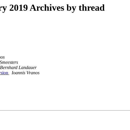
 2019 Archives by thread
nos
 Smeesters
Bernhard Landauer
rsion
Ioannis Vranos