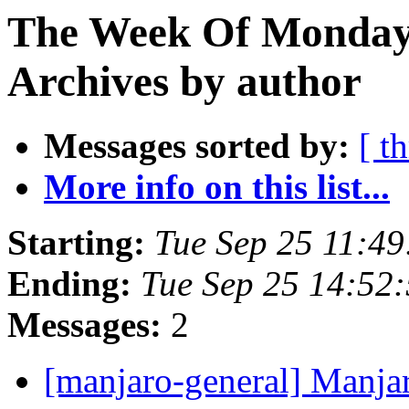
The Week Of Monday
Archives by author
Messages sorted by:
[ t
More info on this list...
Starting:
Tue Sep 25 11:4
Ending:
Tue Sep 25 14:52
Messages:
2
[manjaro-general] Manjar