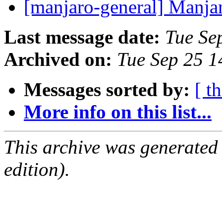
[manjaro-general] Manjar
Last message date:
Tue Se
Archived on:
Tue Sep 25 
Messages sorted by:
[ t
More info on this list...
This archive was generated
edition).