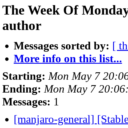
The Week Of Monday 
author
Messages sorted by:
[ t
More info on this list...
Starting:
Mon May 7 20:0
Ending:
Mon May 7 20:06
Messages:
1
[manjaro-general] [Stabl