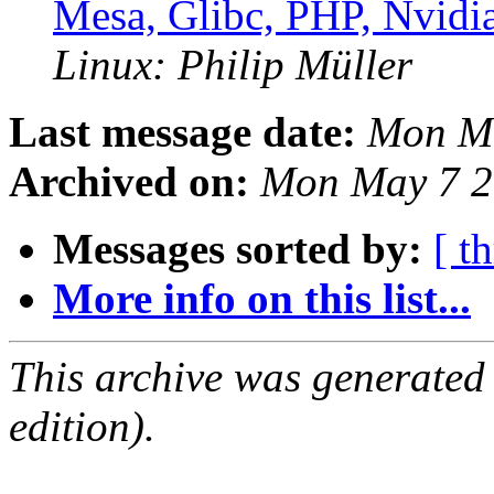
Mesa, Glibc, PHP, Nvidi
Linux: Philip Müller
Last message date:
Mon Ma
Archived on:
Mon May 7 2
Messages sorted by:
[ t
More info on this list...
This archive was generated
edition).