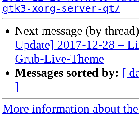
gtk3-xorg-server-qt/
Next message (by thread
Update] 2017-12-28 – Li
Grub-Live-Theme
Messages sorted by:
[ d
]
More information about the 