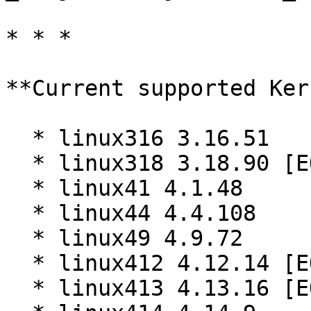
* * *

**Current supported Ker
  * linux316 3.16.51

  * linux318 3.18.90 [EOL]

  * linux41 4.1.48

  * linux44 4.4.108

  * linux49 4.9.72

  * linux412 4.12.14 [EOL]

  * linux413 4.13.16 [EOL]
