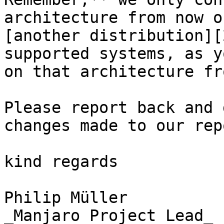
architecture from now o
[another distribution][
supported systems, as y
on that architecture fr
Please report back and 
changes made to our rep
kind regards

Philip Müller  

_Manjaro Project Lead_
