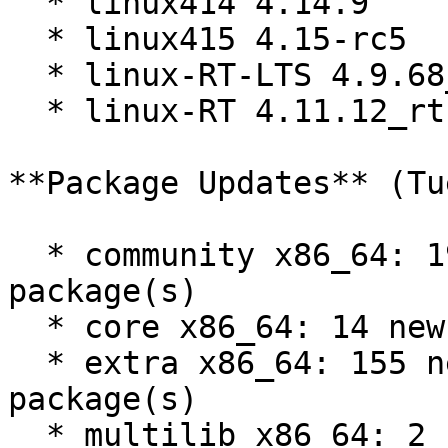
  * linux414 4.14.9

  * linux415 4.15-rc5

  * linux-RT-LTS 4.9.68_rt60

  * linux-RT 4.11.12_rt16

**Package Updates** (Tu
  * community x86_64: 199 new and 181 removed 
package(s)

  * core x86_64: 14 new and 14 removed package(s)

  * extra x86_64: 155 new and 155 removed 
package(s)

  * multilib x86_64: 2 new and 2 removed 