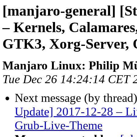
[manjaro-general] [S
– Kernels, Calamare
GTK3, Xorg-Server,
Manjaro Linux: Philip Mü
Tue Dec 26 14:24:14 CET 
Next message (by thread
Update] 2017-12-28 – Li
Grub-Live-Theme