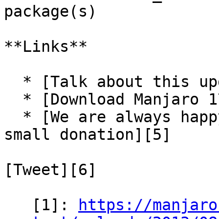
package(s)

**Links**

  * [Talk about this update-pack in our forum][3]

  * [Download Manjaro 17.1-rc3][4]

  * [We are always happy for some support via a 
small donation][5]

[Tweet][6]

   [1]: 
https://manjaro