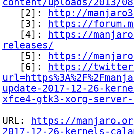
content/uploads/2013/08

   [2]: 
http://manjaro3
   [3]: 
https://forum.m
   [4]: 
https://manjaro
releases/

   [5]: 
https://manjaro
   [6]: 
https://twitter
url=https%3A%2F%2Fmanja
update-2017-12-26-kerne
xfce4-gtk3-xorg-server-
URL: 
https://manjaro.or
2017-12-26-kernels-cala