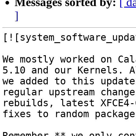
Messages sorted by:
[ d
]
[![system_software_upda
We mostly worked on Cal
5.10 and our Kernels. A
we added to this update
regular upstream change
rebuilds, latest XFCE4-
fixes to random packages
Remember,** we only con