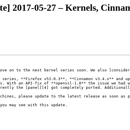
te] 2017-05-27 – Kernels, Cinna
ove on to the next kernel series soon. We also [consider
 series, **Firefox v53.0.3**, **Cinnamon v3.4.x** and up
s. With an API-fix of **openssl-1.0** the issue we had w
rently the [panel][4] got completely ported. Additionall
chines, please update to the latest release as soon as p
you may see with this update.
