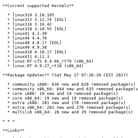
**Current supported Kernels**

  * linux310 3.10.105

  * linux312 3.12.74 [EOL]

  * linux316 3.16.42

  * linux318 3.18.55 [EOL]

  * linux41 4.1.39

  * linux44 4.4.70

  * linux48 4.8.17 [EOL]

  * linux49 4.9.30

  * linux410 4.10.17 [EOL]

  * linux411 4.11.3

  * linux-RT-LTS 4.4.66_rt79 (x86_64)

  * linux-RT 4.9.27_rt18 (x86_64)

**Package Updates** (Sat May 27 07:26:39 CEST 2017)

  * community i686: 636 new and 628 removed package(s)

  * community x86_64: 644 new and 635 removed package(s)

  * core i686: 19 new and 19 removed package(s)

  * core x86_64: 19 new and 19 removed package(s)

  * extra i686: 281 new and 278 removed package(s)

  * extra x86_64: 281 new and 278 removed package(s)

  * multilib x86_64: 28 new and 29 removed package(s)

* * *

**Links**
