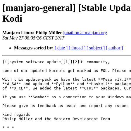
[manjaro-general] [Stable Upda
Kodi
Manjaro Linux: Philip Müller
jonathon at manjaro.org
Sat May 27 08:35:26 CEST 2017
Messages sorted by:
[ date ]
[ thread ]
[ subject ]
[ author ]
[![system_software_update][1]][2]Hi community,

some of our updated kernels got marked as EOL. Please m
With this update-pack we have the latest **Mesa v17.1**
**ALSA** and updated **Python** and **Haskell** package
of **XFCE**, we added the latest **GTK3** packages. Cur
If you use **Samba** as a connection to your Windows ma
Please give us feedback as usual and report any issues 
kind regards  

Philip Müller and the Manjaro Development Team

* * *
