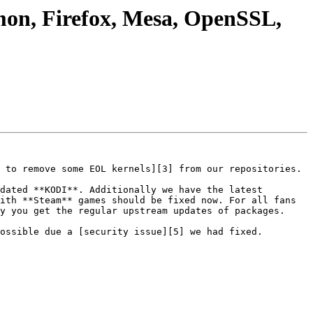
mon, Firefox, Mesa, OpenSSL,
 to remove some EOL kernels][3] from our repositories.

dated **KODI**. Additionally we have the latest 
ith **Steam** games should be fixed now. For all fans 
y you get the regular upstream updates of packages.

ossible due a [security issue][5] we had fixed.
