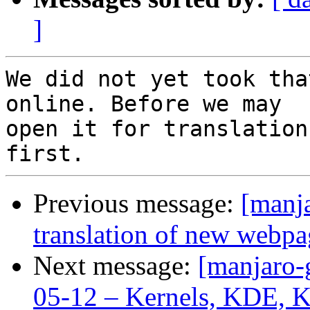
]
We did not yet took tha
online. Before we may

open it for translation
Previous message:
[manj
translation of new webpa
Next message:
[manjaro-
05-12 – Kernels, KDE, 