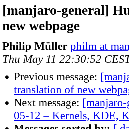
[manjaro-general] Hu
new webpage
Philip Müller
philm at man
Thu May 11 22:30:52 CES
Previous message:
[manj
translation of new webpa
Next message:
[manjaro-
05-12 – Kernels, KDE, 
Messages sorted by:
[ d