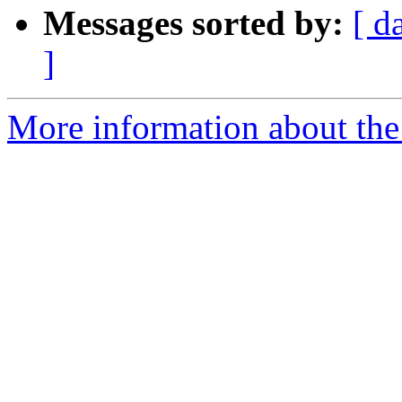
Messages sorted by:
[ d
]
More information about the 