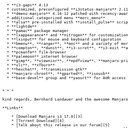
  * **i3-gaps** 4.13

  * customized, preconfigured **i3status-manjaro** 2.11

  * **dmenu-manjaro** 4.16-12 patched with recency-awareness and mouse-support

  * additional categorized menu **morc_menu**

  * **alsa** pre-installed with **install_pulse** script for easy upgrade to **pulseaudio**

  * **lightdm**

  * **pamac** package manager 

  * **lxappearance** and **nitrogen** for customization 

  * **lxinput** for mouse and keyboard configuration 

  * **bmenu**, **ranger**, **moc** and a variety of more CLI-utilities 

  * **compton**, **dunst**, **i3-scrot**, **i3-exit **and **conky**

  * **pcmanfm** file-browser 

  * **palemoon** internet browser 

  * **gimp**, **viewnior**, **epdfview**, **manjaro-printer**

  * **vlc**, **xfburn**

  * **hexchat**, **transmission-gtk**

  * **manjaro-chroot**, **gparted**, **isousb**

  * **base-devel** group and **yaourt** for AUR access are pre-installed  

* * *

kind regards, Bernhard Landauer and the awesome Manjaro
**Links**

    * [Download Manjaro i3 17.0][3]

    * [Torrent Download][4]

    * [Talk about this release in our forum][5]
