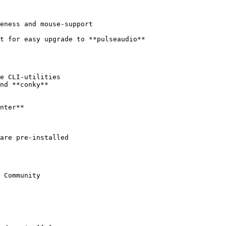
 Community
