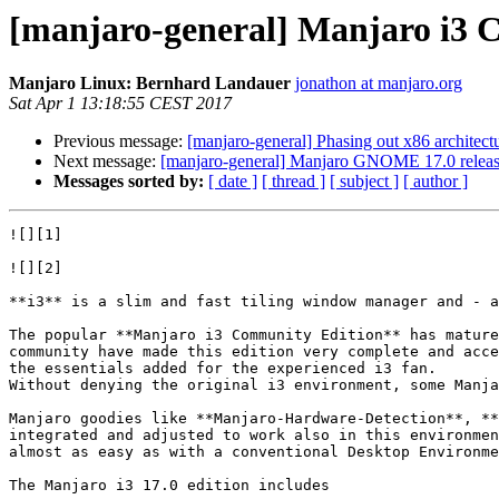
[manjaro-general] Manjaro i3 C
Manjaro Linux: Bernhard Landauer
jonathon at manjaro.org
Sat Apr 1 13:18:55 CEST 2017
Previous message:
[manjaro-general] Phasing out x86 architectu
Next message:
[manjaro-general] Manjaro GNOME 17.0 relea
Messages sorted by:
[ date ]
[ thread ]
[ subject ]
[ author ]
![][1]

![][2]

**i3** is a slim and fast tiling window manager and - a
The popular **Manjaro i3 Community Edition** has mature
community have made this edition very complete and acce
the essentials added for the experienced i3 fan.  

Without denying the original i3 environment, some Manja
Manjaro goodies like **Manjaro-Hardware-Detection**, **
integrated and adjusted to work also in this environmen
almost as easy as with a conventional Desktop Environme
The Manjaro i3 17.0 edition includes
