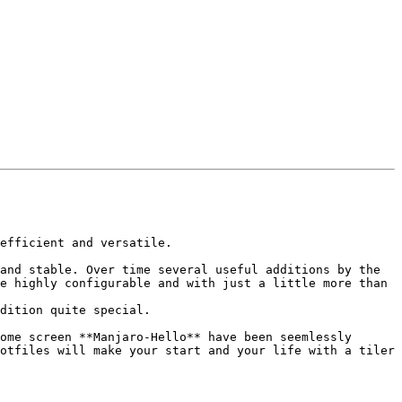
efficient and versatile.

and stable. Over time several useful additions by the 
e highly configurable and with just a little more than 
dition quite special.

ome screen **Manjaro-Hello** have been seemlessly 
otfiles will make your start and your life with a tiler 