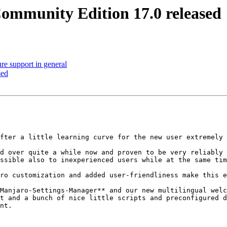
ommunity Edition 17.0 released
re support in general
sed
fter a little learning curve for the new user extremely 
d over quite a while now and proven to be very reliably 
ssible also to inexperienced users while at the same tim
ro customization and added user-friendliness make this e
Manjaro-Settings-Manager** and our new multilingual welc
t and a bunch of nice little scripts and preconfigured d
nt.
