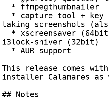
  * ffmpegthumbnailer

  * capture tool + key Print Screen configured for 
taking screenshots (als
  * xscreensaver (64bit)

i3lock-shiver (32bit)

  * AUR support

This release comes with
installer Calamares as 
## Notes
