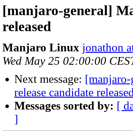
[manjaro-general] Ma
released
Manjaro Linux
jonathon a
Wed May 25 02:00:00 CES
Next message:
[manjaro-
release candidate release
Messages sorted by:
[ d
]