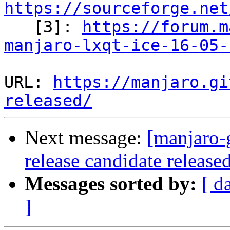
https://sourceforge.net

   [3]: 
https://forum.m
manjaro-lxqt-ice-16-05-
URL: 
https://manjaro.gi
released/
Next message:
[manjaro-
release candidate release
Messages sorted by:
[ d
]