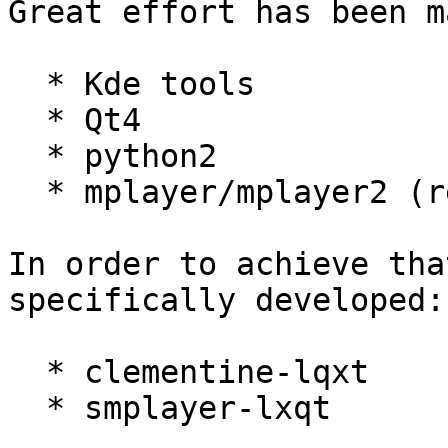
Great effort has been m
  * Kde tools

  * Qt4

  * python2

  * mplayer/mplayer2 (replaced by mpv)

In order to achieve tha
specifically developed:

  * clementine-lqxt

  * smplayer-lxqt
