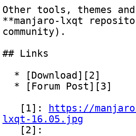
Other tools, themes and
**manjaro-lxqt reposito
community).

## Links

  * [Download][2]

  * [Forum Post][3]

   [1]: 
https://manjaro
lxqt-16.05.jpg

   [2]: 