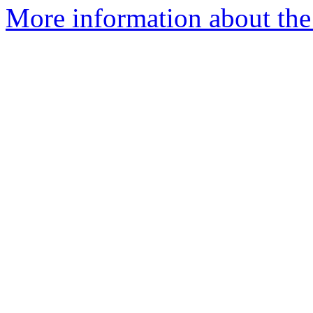
More information about the 