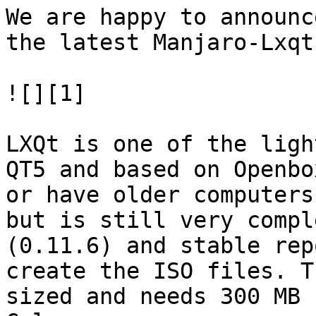
We are happy to announc
the latest Manjaro-Lxqt
![][1]

LXQt is one of the ligh
QT5 and based on Openbo
or have older computers
but is still very compl
(0.11.6) and stable rep
create the ISO files. T
sized and needs 300 MB 