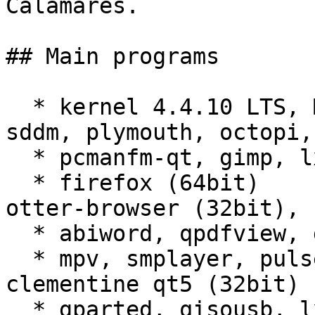
Calamares.

## Main programs

  * kernel 4.4.10 LTS, Manjaro settings manager, 
sddm, plymouth, octopi,
  * pcmanfm-qt, gimp, lximage-qt

  * firefox (64bit)

otter-browser (32bit), 
  * abiword, qpdfview, gnumeric (64bit), leafpad

  * mpv, smplayer, pulseaudio (64bit)

clementine qt5 (32bit)

  * gparted, qisousb, lxtask, xsensors
