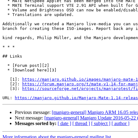
  * MATE NetSpeed Applet has been merged into the MATE Applets package.

  * MATE Terminal support VTE 2.91 API when built for GTK+3.

  * Volume and Brightness OSD can now be enabled/disabled.

  * Translations are updated.

Additionally we created a Manjaro live-media you can us
branch for creating these ISO-images. Report back any i
kind regards, Philip Müller, and the Manjaro developmen
* * *

## Links

  * [Forum post][2]

  * [Download here][3]

   [1]: 
https://manjaro.github.io/images/manjaro-mate-1
   [2]: 
https://forum.manjaro.org/t/mate-v1-14-for-man
   [3]: 
https://sourceforge.net/projects/manjarotest/fi
URL: 
https://manjaro.github.io/Manjaro-Mate-1.14-releas
Previous message:
[manjaro-general] Manjaro ARM 16.05 rele
Next message:
[manjaro-general] Manjaro Update 2016-05-22 (
Messages sorted by:
[ date ]
[ thread ]
[ subject ]
[ author ]
More information about the manjaro-general mailing list