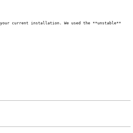
your current installation. We used the **unstable** 