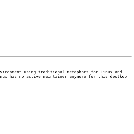
vironment using traditional metaphors for Linux and 
nux has no active maintainer anymore for this destkop 