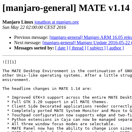
[manjaro-general] MATE v1.14 
Manjaro Linux
jonathon at manjaro.org
Sun May 22 02:00:00 CEST 2016
Previous message:
[manjaro-general] Manjaro ARM 16.05 rele
Next message:
[manjaro-general] Manjaro Update 2016-05-22 (
Messages sorted by:
[ date ]
[ thread ]
[ subject ]
[ author ]
![][1]

The MATE Desktop Environment is the continuation of GNO
other Unix-like operating systems. After a little strug
environment.

The headline changes in MATE 1.14 are:

  * Improved GTK+3 support across the entire MATE Desktop.

  * Full GTK 3.20 support in all MATE themes.

  * Client Side Decorated applications render correctly in all themes.

  * Completely ported MATE System Monitor and Mozo to GTK+3 only (we ship v1.12 for gtk2 branch).

  * Touchpad configuration now supports edge and two-finger scrolling independently.

  * Python extensions in Caja can now be managed separately.

  * All three window focus modes are selectable.

  * MATE Panel now has the ability to change icon sizes for menubar and menu items.
