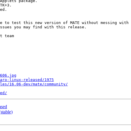
e to test this new version of MATE without messing with 
ssues you may find with this release.

t team

606.jpg
jaro-linux-released/1975
les/16.06-dev/mate/community/
ed/
ased
stable)