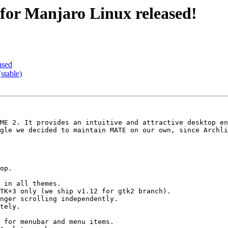
for Manjaro Linux released!
ased
stable)
ME 2. It provides an intuitive and attractive desktop en
gle we decided to maintain MATE on our own, since Archli