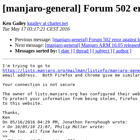
[manjaro-general] Forum 502 err
Ken Gailey
kgailey at charter.net
Tue May 17 03:17:21 CEST 2016
Previous message:
[manjaro-general] Forum 502 error against l
Next message:
[manjaro-general] Manjaro ARM 16.05 released
Messages sorted by:
[ date ]
[ thread ]
[ subject ]
[ author ]
https://lists.manjaro.org/mailman/listinfo/manjaro-gene
email address.  Both Firefox and Chrome give me similar
Your connection is not secure

The owner of lists.manjaro.org has configured their web
To protect your information from being stolen, Firefox 
to this website.

Thanks,

Ken

On 05/16/2016 04:29 PM, Jonathon Fernyhough wrote:

>
>>
>>