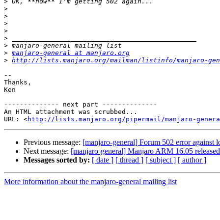
>
>
>
>
>
>
>
>
manjaro-general at manjaro.org
>
http://lists.manjaro.org/mailman/listinfo/manjaro-gen
-- 

Thanks,

Ken

-------------- next part --------------

An HTML attachment was scrubbed...

URL: <
http://lists.manjaro.org/pipermail/manjaro-genera
Previous message:
[manjaro-general] Forum 502 error against l
Next message:
[manjaro-general] Manjaro ARM 16.05 released
Messages sorted by:
[ date ]
[ thread ]
[ subject ]
[ author ]
More information about the manjaro-general mailing list