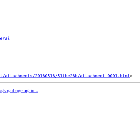
eral
l/attachments/20160516/51fbe26b/attachment-0001.html
ogs garbage again...