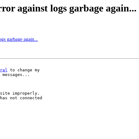
or against logs garbage again...
ogs garbage again...
ral
 to change my 

 messages...

site improperly. 

has not connected 
