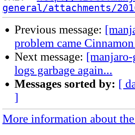
general/attachments/201
Previous message:
[manj
problem came Cinnamon 
Next message:
[manjaro-
logs garbage again...
Messages sorted by:
[ d
]
More information about the 