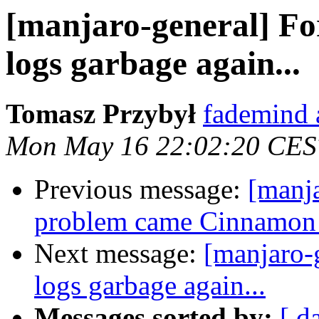
[manjaro-general] Fo
logs garbage again...
Tomasz Przybył
fademind 
Mon May 16 22:02:20 CES
Previous message:
[manj
problem came Cinnamon 
Next message:
[manjaro-
logs garbage again...
Messages sorted by:
[ d