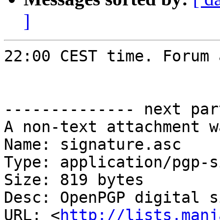
]
22:00 CEST time. Forum 
-------------- next par
A non-text attachment w
Name: signature.asc

Type: application/pgp-s
Size: 819 bytes

Desc: OpenPGP digital s
URL: <
http://lists.manj