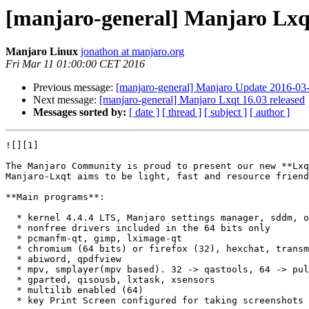
[manjaro-general] Manjaro Lxqt
Manjaro Linux
jonathon at manjaro.org
Fri Mar 11 01:00:00 CET 2016
Previous message:
[manjaro-general] Manjaro Update 2016-03-1
Next message:
[manjaro-general] Manjaro Lxqt 16.03 released
Messages sorted by:
[ date ]
[ thread ]
[ subject ]
[ author ]
![][1]

The Manjaro Community is proud to present our new **Lxq
Manjaro-Lxqt aims to be light, fast and resource friend
**Main programs**:

  * kernel 4.4.4 LTS, Manjaro settings manager, sddm, octopi, compton, redshift

  * nonfree drivers included in the 64 bits only

  * pcmanfm-qt, gimp, lximage-qt

  * chromium (64 bits) or firefox (32), hexchat, transmission-qt

  * abiword, qpdfview

  * mpv, smplayer(mpv based). 32 -> qastools, 64 -> pulseaudio and pavucontrol

  * gparted, qisousb, lxtask, xsensors

  * multilib enabled (64)

  * key Print Screen configured for taking screenshots (also with Alt or Shift)
