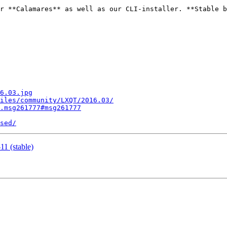
r **Calamares** as well as our CLI-installer. **Stable b
6.03.jpg
iles/community/LXQT/2016.03/
.msg261777#msg261777
sed/
1 (stable)