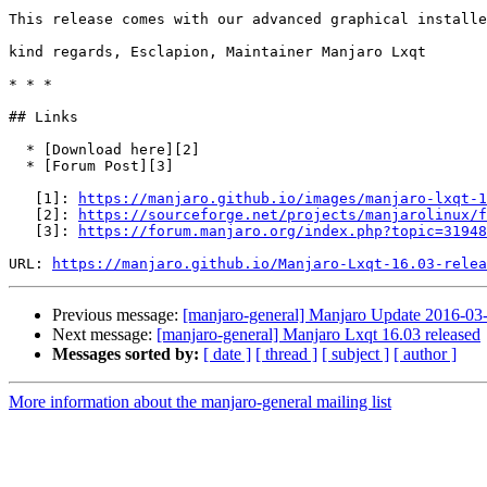
This release comes with our advanced graphical installe
kind regards, Esclapion, Maintainer Manjaro Lxqt

* * *

## Links

  * [Download here][2]

  * [Forum Post][3]

   [1]: 
https://manjaro.github.io/images/manjaro-lxqt-1
   [2]: 
https://sourceforge.net/projects/manjarolinux/f
   [3]: 
https://forum.manjaro.org/index.php?topic=31948
URL: 
https://manjaro.github.io/Manjaro-Lxqt-16.03-relea
Previous message:
[manjaro-general] Manjaro Update 2016-03-1
Next message:
[manjaro-general] Manjaro Lxqt 16.03 released
Messages sorted by:
[ date ]
[ thread ]
[ subject ]
[ author ]
More information about the manjaro-general mailing list