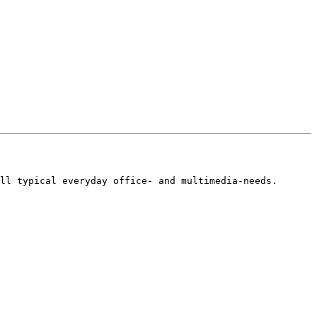
ll typical everyday office- and multimedia-needs.
