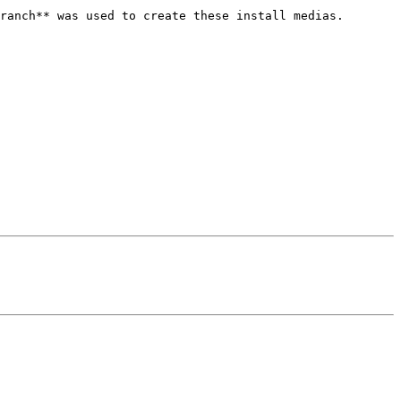
ranch** was used to create these install medias.
