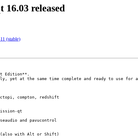
 16.03 released
1 (stable)
t Edition**.  

ly, yet at the same time complete and ready to use for a