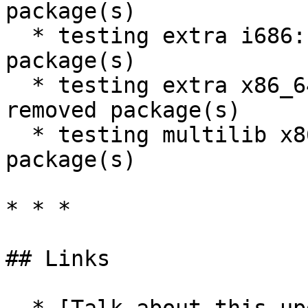
package(s)

  * testing extra i686: 1050 new and 1139 removed 
package(s)

  * testing extra x86_64: 1051 new and 1140 
removed package(s)

  * testing multilib x86_64: 53 new and 50 removed 
package(s)

* * *

## Links
