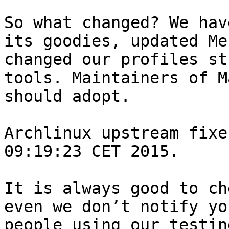
So what changed? We hav
its goodies, updated Me
changed our profiles st
tools. Maintainers of M
should adopt.

Archlinux upstream fixe
09:19:23 CET 2015.

It is always good to ch
even we don’t notify yo
people using our testin