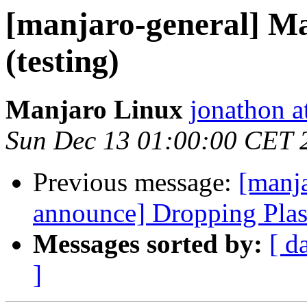
[manjaro-general] M
(testing)
Manjaro Linux
jonathon a
Sun Dec 13 01:00:00 CET 
Previous message:
[manja
announce] Dropping Pla
Messages sorted by:
[ d
]