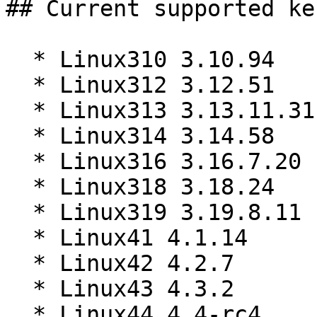
## Current supported ke
  * Linux310 3.10.94

  * Linux312 3.12.51

  * Linux313 3.13.11.31

  * Linux314 3.14.58

  * Linux316 3.16.7.20

  * Linux318 3.18.24

  * Linux319 3.19.8.11

  * Linux41 4.1.14

  * Linux42 4.2.7

  * Linux43 4.3.2

  * Linux44 4.4-rc4
