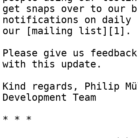
get snaps over to our b
notifications on daily 
our [mailing list][1].

Please give us feedback
with this update.

Kind regards, Philip Mü
Development Team

* * *
