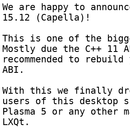
We are happy to announc
15.12 (Capella)!

This is one of the bigg
Mostly due the C++ 11 A
recommended to rebuild 
ABI.

With this we finally dr
users of this desktop s
Plasma 5 or any other m
LXQt.
