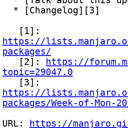
  * [Talk about this update][2]

  * [Changelog][3]

   [1]: 
https://lists.manjaro.o
packages/

   [2]: 
https://forum.m
topic=29047.0

   [3]: 
https://lists.manjaro.o
packages/Week-of-Mon-20
URL: 
https://manjaro.gi