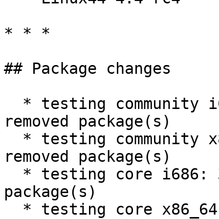
* * *

## Package changes

  * testing community i686: 1252 new and 1289 
removed package(s)

  * testing community x86_64: 1251 new and 1287 
removed package(s)

  * testing core i686: 31 new and 32 removed 
package(s)

  * testing core x86_64: 31 new and 32 removed 