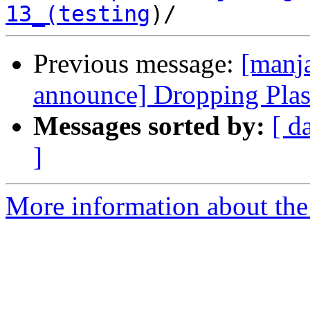
13_(testing
Previous message:
[manja
announce] Dropping Pla
Messages sorted by:
[ d
]
More information about the 