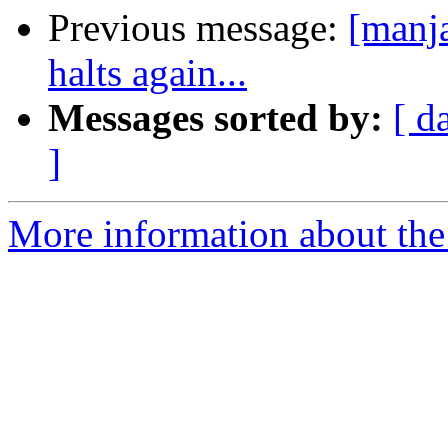
Previous message:
[manja
halts again...
Messages sorted by:
[ d
]
More information about the 