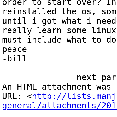
order to start over? In
reinstalled the os, som
until i got what i need
really learn some linux
must include what to do
peace

-bill

-------------- next par
An HTML attachment was 
URL: <
http://lists.manj
general/attachments/201