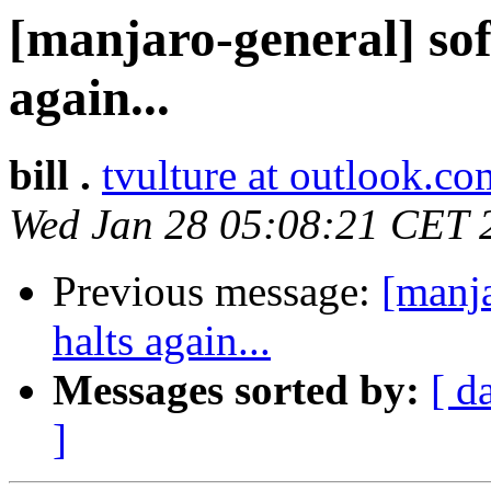
[manjaro-general] sof
again...
bill .
tvulture at outlook.co
Wed Jan 28 05:08:21 CET 
Previous message:
[manja
halts again...
Messages sorted by:
[ d
]