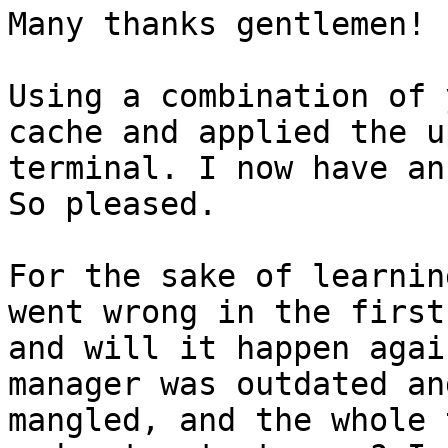
Many thanks gentlemen!

Using a combination of 
cache and applied the u
terminal. I now have an
So pleased.

For the sake of learnin
went wrong in the first
and will it happen agai
manager was outdated an
mangled, and the whole 