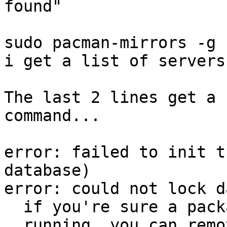
found"

sudo pacman-mirrors -g

i get a list of servers

The last 2 lines get a 
command...

error: failed to init t
database)

error: could not lock d
  if you're sure a package manager is not already

  running, you can remove /var/lib/pacman/db.lck
