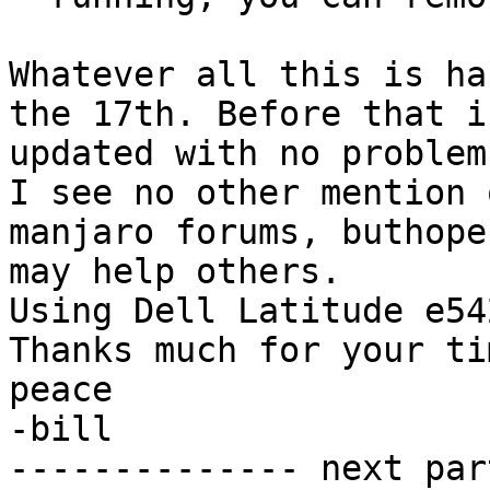
Whatever all this is ha
the 17th. Before that i
updated with no problem.
I see no other mention 
manjaro forums, buthope
may help others.

Using Dell Latitude e54
Thanks much for your ti
peace

-bill 		 	   		  

-------------- next par