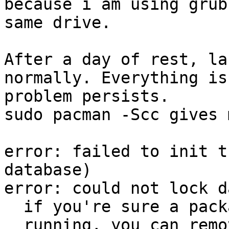
because i am using grub
same drive.

After a day of rest, la
normally. Everything is
problem persists.

sudo pacman -Scc gives 
error: failed to init t
database)

error: could not lock d
  if you're sure a package manager is not already

  running, you can remove /var/lib/pacman/db.lck
