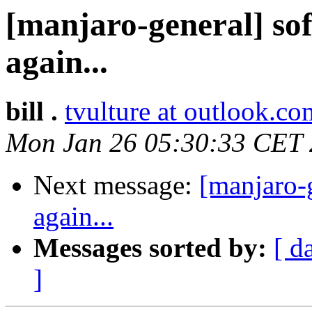
[manjaro-general] sof
again...
bill .
tvulture at outlook.co
Mon Jan 26 05:30:33 CET
Next message:
[manjaro-g
again...
Messages sorted by:
[ d
]