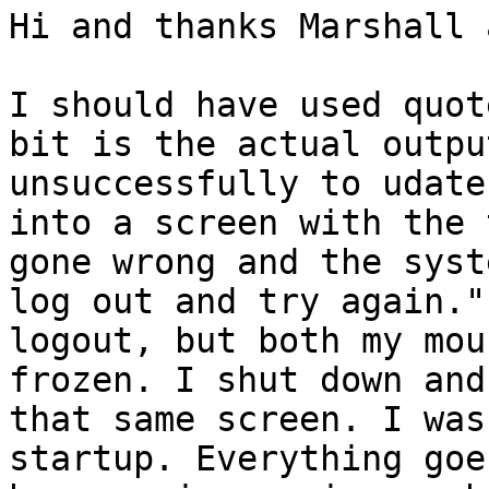
Hi and thanks Marshall 
I should have used quot
bit is the actual outpu
unsuccessfully to udate
into a screen with the 
gone wrong and the syst
log out and try again."
logout, but both my mou
frozen. I shut down and
that same screen. I was
startup. Everything goe