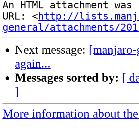
An HTML attachment was 
URL: <
http://lists.manj
general/attachments/201
Next message:
[manjaro-g
again...
Messages sorted by:
[ d
]
More information about the 