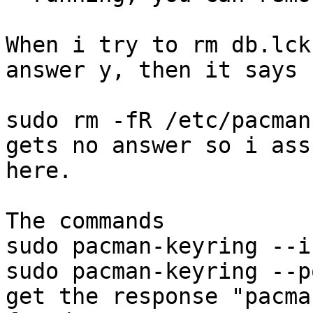
When i try to rm db.lck
answer y, then it says 
sudo rm -fR /etc/pacman
gets no answer so i ass
here.

The commands

sudo pacman-keyring --in
sudo pacman-keyring --p
get the response "pacma