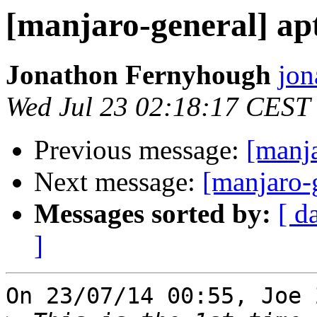
[manjaro-general] apt
Jonathon Fernyhough
jon
Wed Jul 23 02:18:17 CEST
Previous message:
[manja
Next message:
[manjaro-g
Messages sorted by:
[ d
]
On 23/07/14 00:55, Joe 