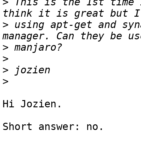
>
 This is the 1st time 
>
 using apt-get and syn
>
>
>
>
Hi Jozien.

Short answer: no.
