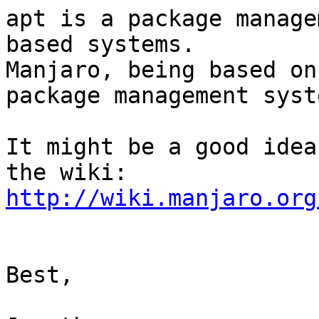
apt is a package manage
based systems.

Manjaro, being based on
package management syste
It might be a good idea
http://wiki.manjaro.org
Best,
