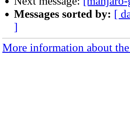
Next message:
[manjaro-g
Messages sorted by:
[ d
]
More information about the 