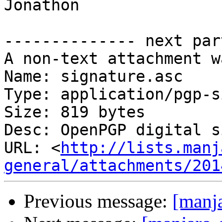
Jonathon

-------------- next par
A non-text attachment w
Name: signature.asc

Type: application/pgp-s
Size: 819 bytes

Desc: OpenPGP digital s
URL: <
http://lists.manj
general/attachments/201
Previous message:
[manja