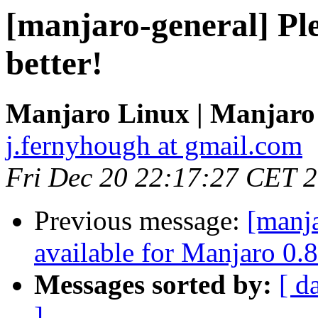
[manjaro-general] Ple
better!
Manjaro Linux | Manjaro
j.fernyhough at gmail.com
Fri Dec 20 22:17:27 CET 
Previous message:
[manja
available for Manjaro 0.8
Messages sorted by:
[ d
]