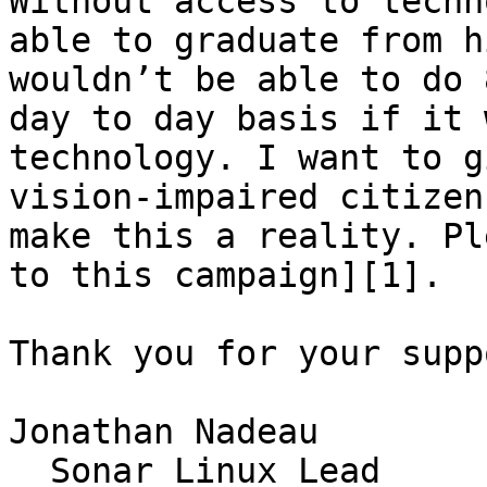
Without access to techn
able to graduate from h
wouldn’t be able to do 
day to day basis if it 
technology. I want to g
vision-impaired citizen
make this a reality. Pl
to this campaign][1].

Thank you for your suppo
Jonathan Nadeau  

_ Sonar Linux Lead_
