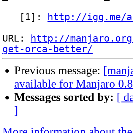
   [1]: 
http://igg.me/a
URL: 
http://manjaro.org
get-orca-better/
Previous message:
[manja
available for Manjaro 0.8
Messages sorted by:
[ d
]
More information about the 