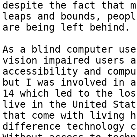
despite the fact that m
leaps and bounds, peopl
are being left behind. 

As a blind computer use
vision impaired users a
accessibility and compu
but I was involved in a
14 which led to the los
live in the United Stat
that come with living h
difference technology c