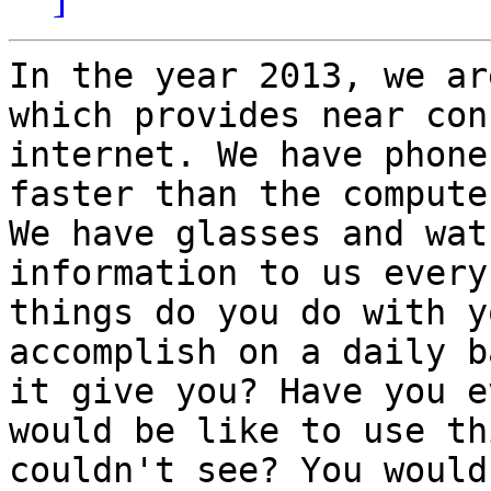
In the year 2013, we ar
which provides near con
internet. We have phone
faster than the compute
We have glasses and wat
information to us every
things do you do with y
accomplish on a daily b
it give you? Have you e
would be like to use th
couldn't see? You would