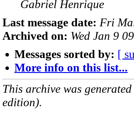
Gabriel Henrique
Last message date:
Fri Ma
Archived on:
Wed Jan 9 0
Messages sorted by:
[ s
More info on this list...
This archive was generated
edition).