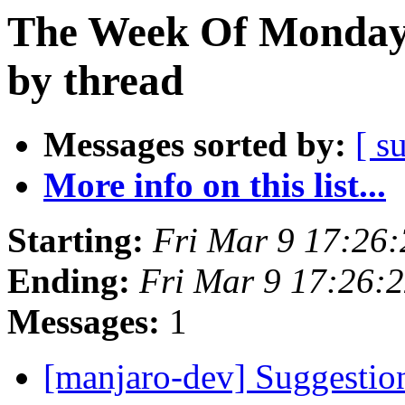
The Week Of Monday 
by thread
Messages sorted by:
[ s
More info on this list...
Starting:
Fri Mar 9 17:26
Ending:
Fri Mar 9 17:26:
Messages:
1
[manjaro-dev] Suggestio