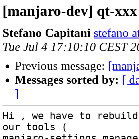
[manjaro-dev] qt-xxx
Stefano Capitani
stefano a
Tue Jul 4 17:10:10 CEST 2
Previous message:
[manja
Messages sorted by:
[ d
]
Hi , we have to rebuild
our tools ( 

manjaro-settings manage