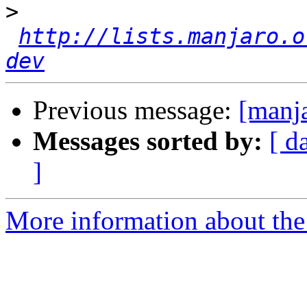
>
http://lists.manjaro.o
dev
Previous message:
[manja
Messages sorted by:
[ d
]
More information about the