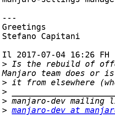
---

Greetings

Stefano Capitani

Il 2017-07-04 16:26 FH 
>
 Is the rebuild of off
>
>
>
>
manjaro-dev at manjar