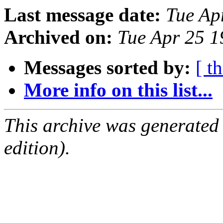
Last message date:
Tue Ap
Archived on:
Tue Apr 25 
Messages sorted by:
[ t
More info on this list...
This archive was generated
edition).