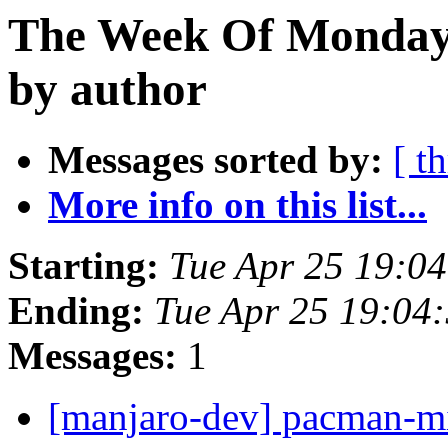
The Week Of Monday 
by author
Messages sorted by:
[ t
More info on this list...
Starting:
Tue Apr 25 19:0
Ending:
Tue Apr 25 19:04
Messages:
1
[manjaro-dev] pacman-m