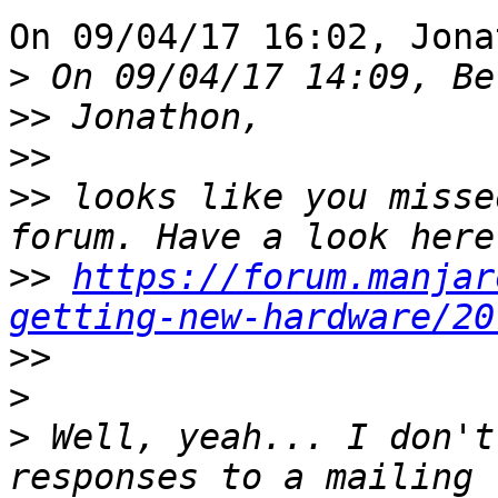
On 09/04/17 16:02, Jona
>
>>
>>
>>
 looks like you misse
>>
https://forum.manjar
getting-new-hardware/20
>>
>
>
 Well, yeah... I don't