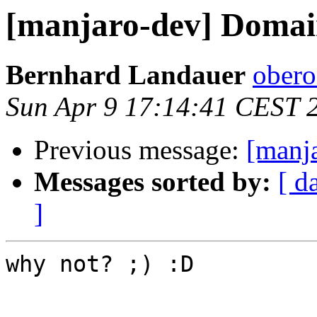
[manjaro-dev] Domai
Bernhard Landauer
obero
Sun Apr 9 17:14:41 CEST 
Previous message:
[manj
Messages sorted by:
[ d
]
why not? ;) :D
