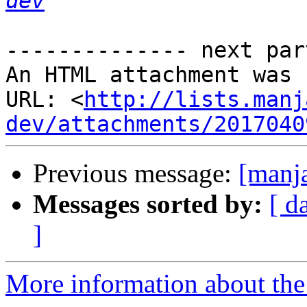
dev
-------------- next par
An HTML attachment was 
URL: <
http://lists.manj
dev/attachments/2017040
Previous message:
[manj
Messages sorted by:
[ d
]
More information about the