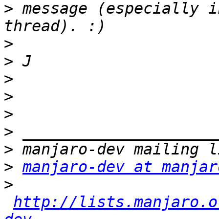
>
 message (especially i
>
>
>
>
>
>
>
>
manjaro-dev at manjar
>
http://lists.manjaro.o