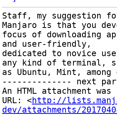
Staff, my suggestion fo
Manjaro is that you dev
focus of downloading ap
and user-friendly,

dedicated to novice use
any kind of terminal, su
as Ubuntu, Mint, among 
-------------- next par
An HTML attachment was 
URL: <
http://lists.manj
dev/attachments/2017040