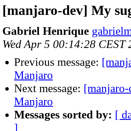
[manjaro-dev] My sug
Gabriel Henrique
gabriel
Wed Apr 5 00:14:28 CEST 
Previous message:
[manja
Manjaro
Next message:
[manjaro-
Manjaro
Messages sorted by:
[ d
]