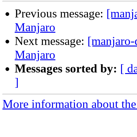
Previous message:
[manja
Manjaro
Next message:
[manjaro-
Manjaro
Messages sorted by:
[ d
]
More information about the