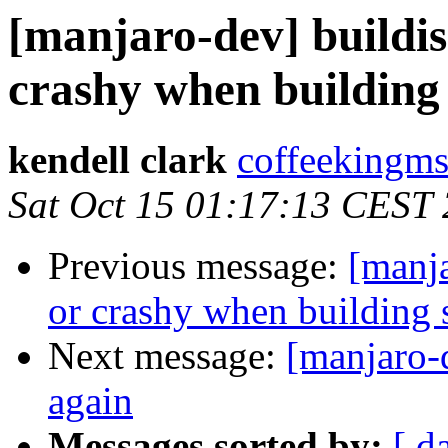
[manjaro-dev] buildis
crashy when building s
kendell clark
coffeekingms
Sat Oct 15 01:17:13 CEST
Previous message:
[manja
or crashy when building s
Next message:
[manjaro-
again
Messages sorted by:
[ d