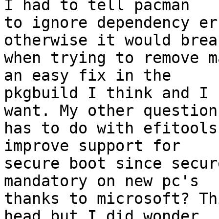
I had to tell pacman

to ignore dependency er
otherwise it would break
when trying to remove m
an easy fix in the

pkgbuild I think and I 
want. My other question

has to do with efitools
improve support for

secure boot since secur
mandatory on new pc's

thanks to microsoft? Th
head but I did wonder.
