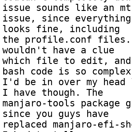
issue sounds like an mt

issue, since everything
looks fine, including

the profile.conf files.
wouldn't have a clue

which file to edit, and
bash code is so complex

I'd be in over my head 
I have though. The

manjaro-tools package g
since you guys have

replaced manjaro-efi-sh