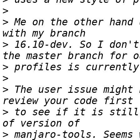
>
>
 Me on the other hand 
>
 16.10-dev. So I don't
>
>
>
 The user issue might 
>
 to see if it is still
>
 manjaro-tools. Seems 