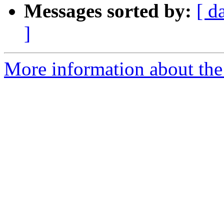
Messages sorted by:
[ d
]
More information about the