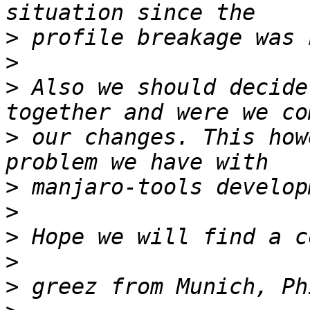
>
>
>
 Also we should decide
>
 our changes. This how
>
>
>
>
>