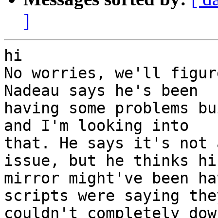
]
hi

No worries, we'll figur
Nadeau says he's been

having some problems bu
and I'm looking into

that. He says it's not 
issue, but he thinks his
mirror might've been ha
scripts were saying they
couldn't completely dow