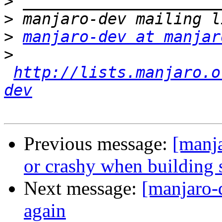
>
>
>
manjaro-dev at manjar
>
http://lists.manjaro.o
dev
Previous message:
[manja
or crashy when building s
Next message:
[manjaro-
again