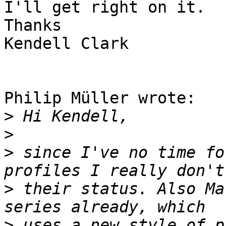
I'll get right on it.

Thanks

Kendell Clark

Philip Müller wrote:

>
>
>
 since I've no time fo
>
 their status. Also Ma
>