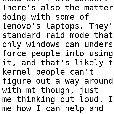
There's also the matter
doing with some of

lenovo's laptops. They'
standard raid mode that

only windows can unders
force people into using

it, and that's likely t
kernel people can't

figure out a way around
with mt though, just

me thinking out loud. I
me how I can help and
