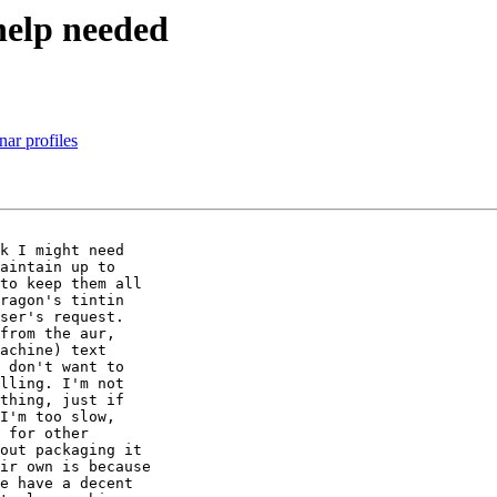
help needed
nar profiles
k I might need

aintain up to

to keep them all

ragon's tintin

ser's request.

from the aur,

achine) text

 don't want to

lling. I'm not

thing, just if

I'm too slow,

 for other

out packaging it

ir own is because

e have a decent
