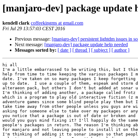
[manjaro-dev] package update 
kendell clark
coffeekingms at gmail.com
Fri Jul 29 13:57:03 CEST 2016
Previous message:
[manjaro-dev] persistent lightdm issues in so
Next message:
[manjaro-dev] package update help needed
Messages sorted by:
[ date ]
[ thread ]
[ subject ]
[ author ]
hi all

I'm a little embarrassed to be writing this, but I thin
help from time to time keeping the various packages I m
date. I've taken on so many packages I keep forgetting 
up to date.  I use a couple of them, espeak and storm d
alteraeon pack, but others I don't but added at sonar u
I'm thinking of adding another, a package called frotz 
which is a program to play old interactive fiction (z m
adventure games since some blind people play them but I
take time away from other people unless you guys are wi
asking for someone else to take over my packages or any
you notice that a package is out of date or broken and 
would you guys mind fixing it? I'll happily do the same
people's packages in return. The reason I'm thinking ab
for manjaro and not leaving people to install it on the
I'm thinking of adding it to sonar images so that peopl