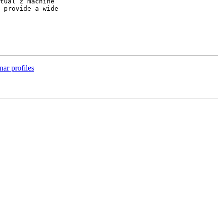
tual z machine

 provide a wide

nar profiles