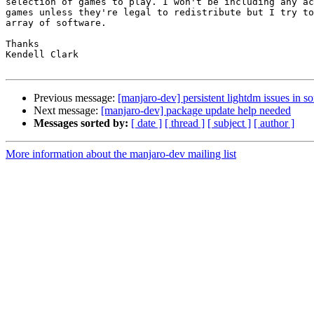
selection of games to play. I won't be including any ac
games unless they're legal to redistribute but I try to
array of software.

Thanks

Kendell Clark

Previous message:
[manjaro-dev] persistent lightdm issues in so
Next message:
[manjaro-dev] package update help needed
Messages sorted by:
[ date ]
[ thread ]
[ subject ]
[ author ]
More information about the manjaro-dev mailing list