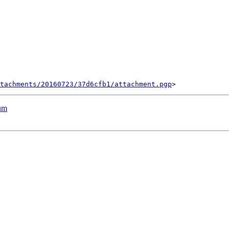
tachments/20160723/37d6cfb1/attachment.pgp
rum