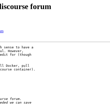
discourse forum
rum
h sense to have a

ul. However,

edit for (though

ll Docker, pull

course container).
