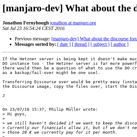
[manjaro-dev] What about the 
Jonathon Fernyhough
jonathon at manjaro.org
Sat Jul 23 16:54:24 CEST 2016
Previous message:
[manjaro-dev] What about the discourse fo
Messages sorted by:
[ date ]
[ thread ]
[ subject ]
[ author ]
If the Hetzner server is being kept it doesn't make muc
DO instance too - the Hetzner server is far more powerf
there would then be a question of what to use the DO cr
as a backup/fail-over might be one use).

Transferring Discourse over would be pretty easy (insta
the Discourse image, copy the files over, start the Dis
J

On 23/07/16 15:37, Philip Müller wrote:

>
>
>
>
>
>