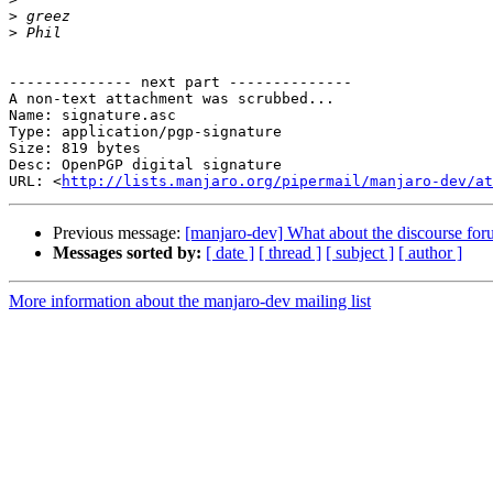
>
>
-------------- next part --------------

A non-text attachment was scrubbed...

Name: signature.asc

Type: application/pgp-signature

Size: 819 bytes

Desc: OpenPGP digital signature

URL: <
http://lists.manjaro.org/pipermail/manjaro-dev/at
Previous message:
[manjaro-dev] What about the discourse fo
Messages sorted by:
[ date ]
[ thread ]
[ subject ]
[ author ]
More information about the manjaro-dev mailing list