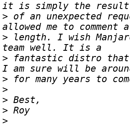
>
 of an unexpected requ
>
 length. I wish Manjar
>
 fantastic distro that
>
>
>
>
>