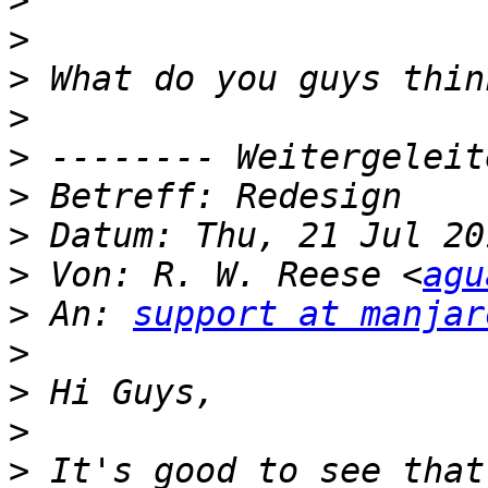
>
>
>
>
>
>
>
>
 Von: R. W. Reese <
agu
>
 An: 
support at manjar
>
>
>
>
 It's good to see that