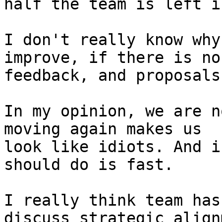
half the team is left i
I don't really know why
improve, if there is no 
feedback, and proposals
In my opinion, we are n
moving again makes us 

look like idiots. And i
should do is fast.

I really think team has
discuss strategic align