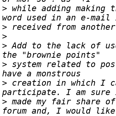
>
 while adding making t
>
>
>
 Add to the lack of us
>
 system related to pos
>
 creation in which I c
>
 made my fair share of