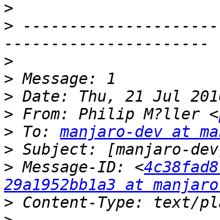
>
>
 ---------------------
>
>
>
>
 From: Philip M?ller <
>
 To: 
manjaro-dev at ma
>
>
 Message-ID: <
4c38fad8
29a1952bb1a3 at manjaro
>