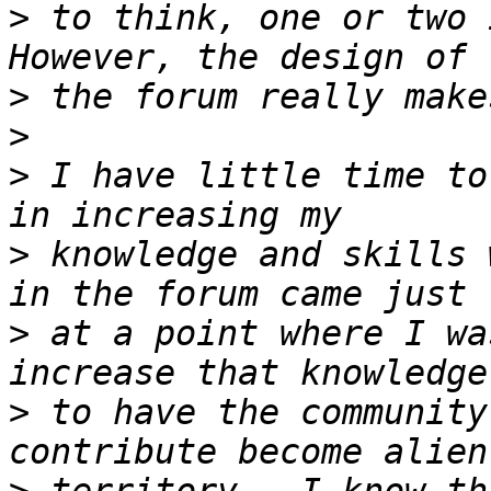
>
 to think, one or two 
>
>
>
 I have little time to
>
 knowledge and skills 
>
 at a point where I wa
>
 to have the community