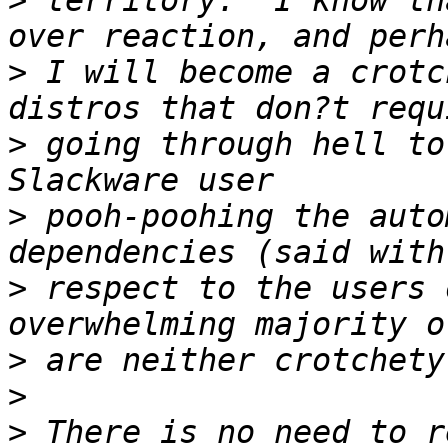
>
 territory.  I know th
>
 I will become a crotc
>
 going through hell to
>
 pooh-poohing the auto
>
 respect to the users 
>
>
>
 There is no need to r