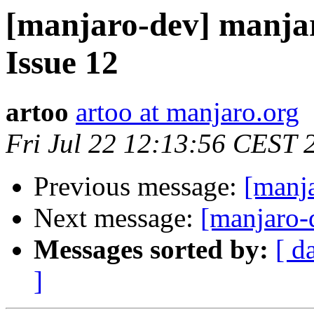
[manjaro-dev] manjar
Issue 12
artoo
artoo at manjaro.org
Fri Jul 22 12:13:56 CEST 
Previous message:
[manj
Next message:
[manjaro-
Messages sorted by:
[ d
]