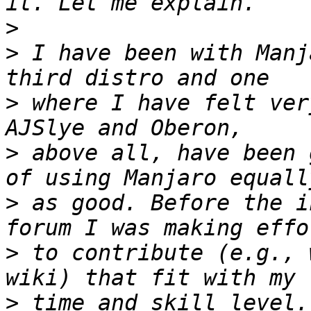
>
>
 I have been with Manj
>
 where I have felt ver
>
 above all, have been 
>
 as good. Before the i
>
 to contribute (e.g., 
>