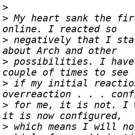
>
>
 My heart sank the fir
>
 negatively that I sta
>
 possibilities. I have
>
 if my initial reactio
>
 for me, it is not. I 
>
 which means I will no