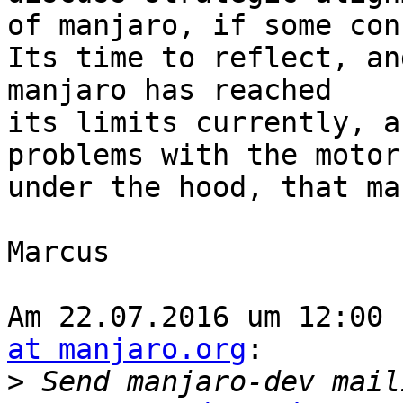
of manjaro, if some con
Its time to reflect, an
manjaro has reached 

its limits currently, a
problems with the motor 
under the hood, that ma
Marcus

Am 22.07.2016 um 12:00 
at manjaro.org
:

>