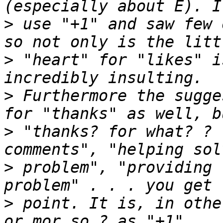
>
 use "+1" and saw few 
>
 "heart" for "likes" i
>
 Furthermore the sugge
>
 "thanks? for what? ? 
>
 problem", "providing 
>
 point. It is, in othe