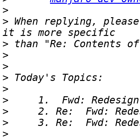
>
>
 When replying, please
>
>
>
>
>
>
>
>
>