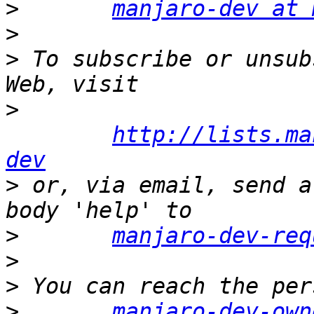
>
manjaro-dev at 
>
>
 To subscribe or unsub
>
http://lists.ma
dev
>
 or, via email, send a
>
manjaro-dev-req
>
>
>
manjaro-dev-own