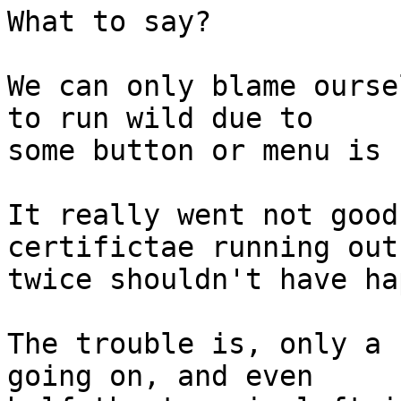
What to say?

We can only blame ourse
to run wild due to 

some button or menu is 
It really went not good
certifictae running out 
twice shouldn't have ha
The trouble is, only a 
going on, and even 
