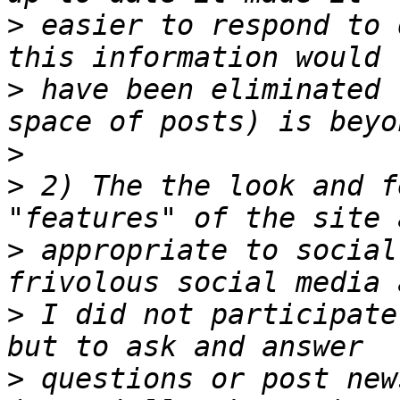
>
 easier to respond to 
>
 have been eliminated 
>
>
 2) The the look and f
>
 appropriate to social
>
 I did not participate
>
 questions or post new