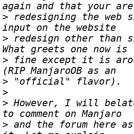
>
 redesigning the web s
>
 redesign other than s
>
 fine except it is aro
>
>
>
 However, I will belat
>
 and the forum here as