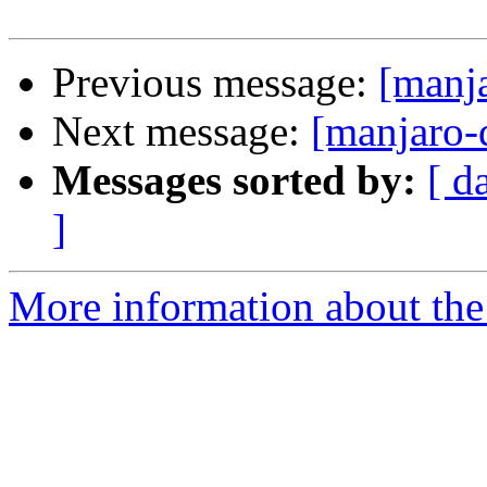
Previous message:
[manj
Next message:
[manjaro-
Messages sorted by:
[ d
]
More information about the