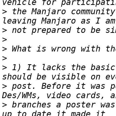
>
 the Manjaro community
>
>
>
>
>
 1) It lacks the basic
>
 post. Before it was p
>
 branches a poster was