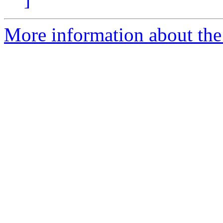
More information about the