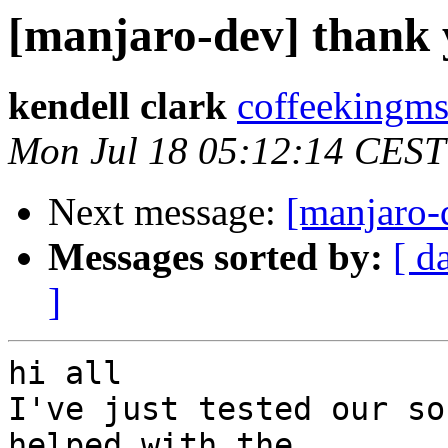
[manjaro-dev] thank y
kendell clark
coffeekingms
Mon Jul 18 05:12:14 CEST
Next message:
[manjaro-d
Messages sorted by:
[ d
]
hi all

I've just tested our so
helped with the
