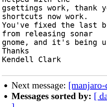
gsettings work, thank y
shortcuts now work.

You've fixed the last b
from releasing sonar

gnome, and it's being u
Thanks

Kendell Clark

Next message:
[manjaro-d
Messages sorted by:
[ d
]