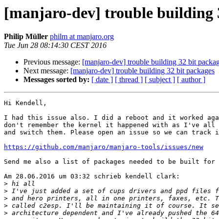
[manjaro-dev] trouble building 
Philip Müller
philm at manjaro.org
Tue Jun 28 08:14:30 CEST 2016
Previous message:
[manjaro-dev] trouble building 32 bit packa
Next message:
[manjaro-dev] trouble building 32 bit packages
Messages sorted by:
[ date ]
[ thread ]
[ subject ]
[ author ]
Hi Kendell,

I had this issue also. I did a reboot and it worked aga
don't remember the kernel it happened with as I've all 
and switch them. Please open an issue so we can track i
https://github.com/manjaro/manjaro-tools/issues/new
Send me also a list of packages needed to be built for 
Am 28.06.2016 um 03:32 schrieb kendell clark:

>
>
>
>
>