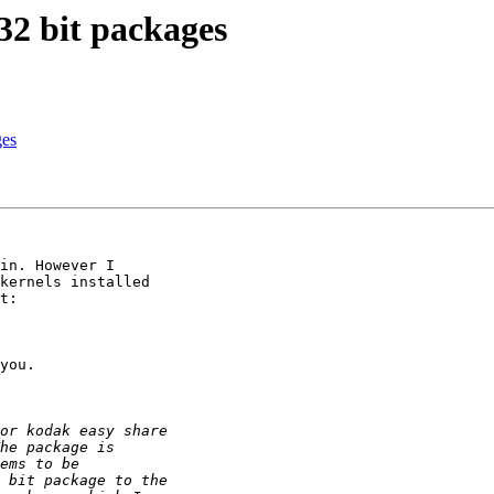
32 bit packages
ges
in. However I

kernels installed

t:

you.
