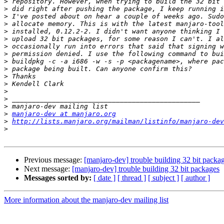
>
>
>
>
>
>
>
>
>
>
>
>
>
>
>
>
manjaro-dev at manjaro.org
>
http://lists.manjaro.org/mailman/listinfo/manjaro-dev
>
Previous message:
[manjaro-dev] trouble building 32 bit packa
Next message:
[manjaro-dev] trouble building 32 bit packages
Messages sorted by:
[ date ]
[ thread ]
[ subject ]
[ author ]
More information about the manjaro-dev mailing list