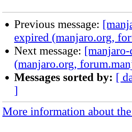
Previous message:
[manja
expired (manjaro.org, fo
Next message:
[manjaro-d
(manjaro.org, forum.manj
Messages sorted by:
[ d
]
More information about the