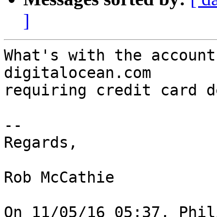
]
What's with the account
digitalocean.com 

requiring credit card d
--

Regards,

Rob McCathie

On 11/05/16 05:37, Phil