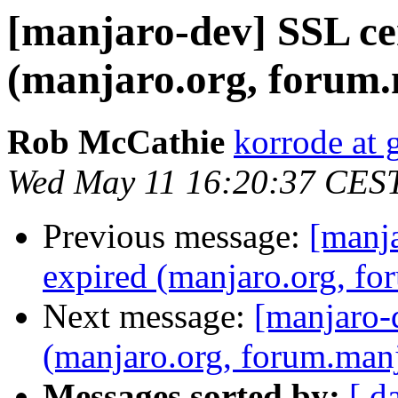
[manjaro-dev] SSL cer
(manjaro.org, forum.
Rob McCathie
korrode at
Wed May 11 16:20:37 CES
Previous message:
[manja
expired (manjaro.org, fo
Next message:
[manjaro-d
(manjaro.org, forum.manj
Messages sorted by:
[ d