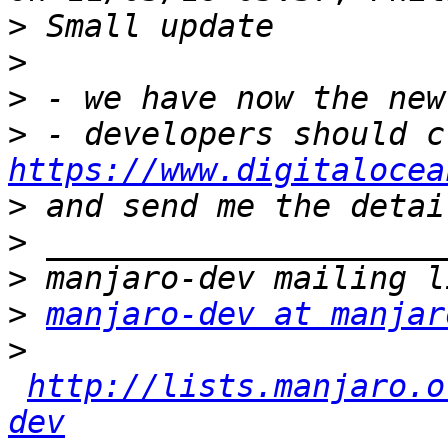
>
>
>
>
https://www.digitalocea
>
>
>
>
manjaro-dev at manjar
>
http://lists.manjaro.o
dev