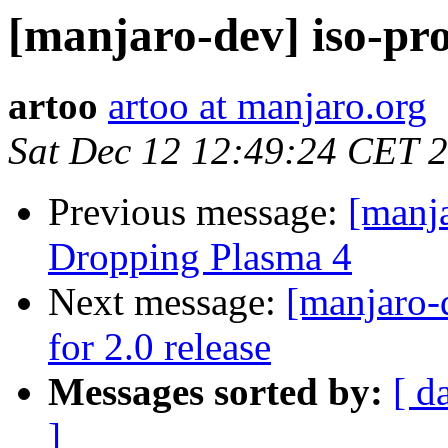
[manjaro-dev] iso-pro
artoo
artoo at manjaro.org
Sat Dec 12 12:49:24 CET 
Previous message:
[manj
Dropping Plasma 4
Next message:
[manjaro-
for 2.0 release
Messages sorted by:
[ d
]