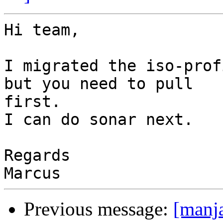
Hi team,

I migrated the iso-prof
but you need to pull 

first.

I can do sonar next.

Regards

Previous message:
[manj