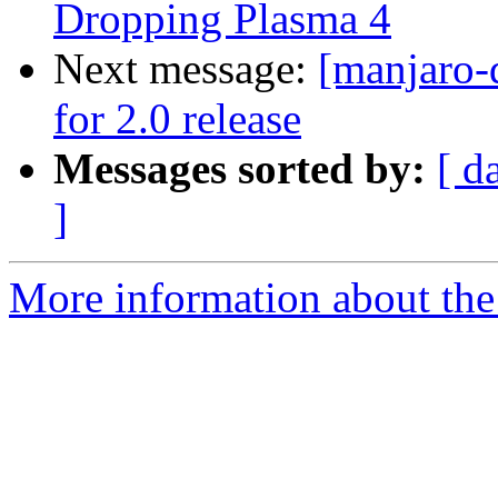
Dropping Plasma 4
Next message:
[manjaro-
for 2.0 release
Messages sorted by:
[ d
]
More information about the