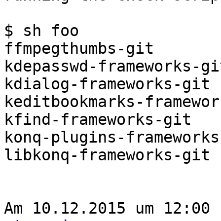
$ sh foo

ffmpegthumbs-git

kdepasswd-frameworks-git
kdialog-frameworks-git

keditbookmarks-framewor
kfind-frameworks-git

konq-plugins-frameworks-
libkonq-frameworks-git

Am 10.12.2015 um 12:00 