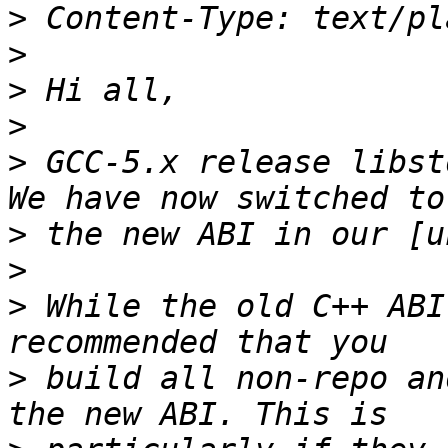
>
>
>
>
>
 GCC-5.x release libstd
>
>
>
 While the old C++ ABI
>
 build all non-repo an