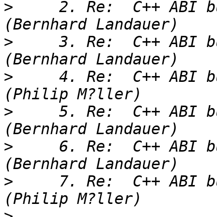
>
     2. Re:  C++ ABI b
>
     3. Re:  C++ ABI b
>
     4. Re:  C++ ABI b
>
     5. Re:  C++ ABI b
>
     6. Re:  C++ ABI b
>
     7. Re:  C++ ABI b
>