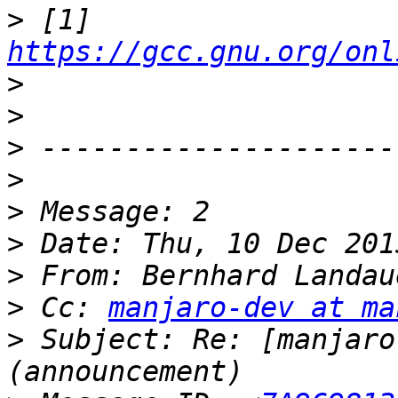
>
 [1] 
https://gcc.gnu.org/onl
>
>
>
>
>
>
>
 From: Bernhard Landau
>
 Cc: 
manjaro-dev at ma
>
 Subject: Re: [manjaro