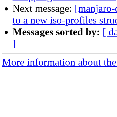
Next message:
[manjaro-
to a new iso-profiles stru
Messages sorted by:
[ d
]
More information about the