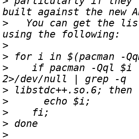
>
 particularly if they 
>
   You can get the lis
>
>
>
    if pacman -Qql $i 
>
>
>
>
>