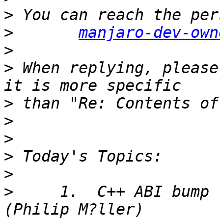
>
>
manjaro-dev-own
>
>
 When replying, please
>
>
>
>
>
>
     1.  C++ ABI bump 