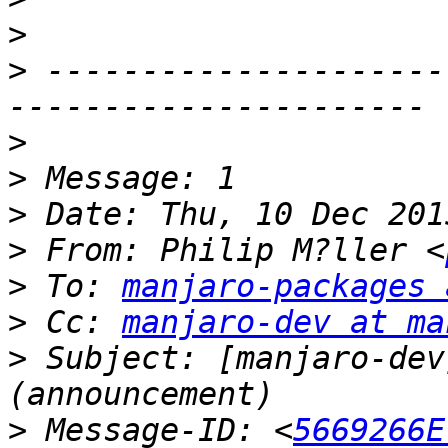
>
>
 ---------------------
>
>
>
>
 From: Philip M?ller <
>
 To: 
manjaro-packages 
>
 Cc: 
manjaro-dev at ma
>
 Subject: [manjaro-dev
>
 Message-ID: <
5669266E