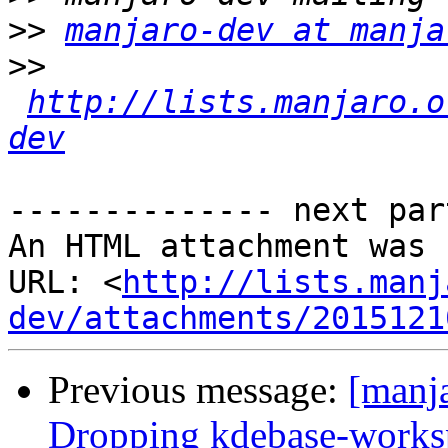
>>
manjaro-dev at manja
>>
http://lists.manjaro.o
dev
-------------- next par
An HTML attachment was 
URL: <
http://lists.manj
dev/attachments/2015121
Previous message:
[manja
Dropping kdebase-works