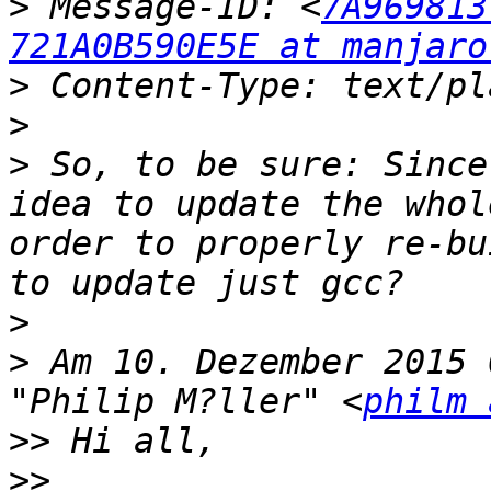
>
 Message-ID: <
7A969813
721A0B590E5E at manjaro
>
>
>
 So, to be sure: Since
idea to update the whol
order to properly re-bu
>
>
 Am 10. Dezember 2015 
"Philip M?ller" <
philm 
>>
>>