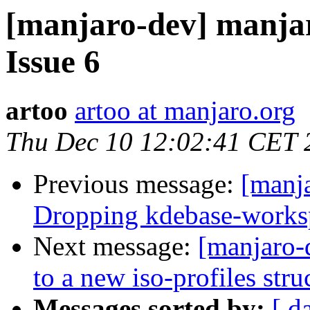
[manjaro-dev] manjar
Issue 6
artoo
artoo at manjaro.org
Thu Dec 10 12:02:41 CET 
Previous message:
[manja
Dropping kdebase-works
Next message:
[manjaro-
to a new iso-profiles stru
Messages sorted by:
[ d