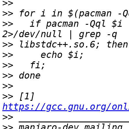
>>
>>
>>
   if pacman -Qql $i 
>>
>>
>>
>>
>>
>>
 [1] 
https://gcc.gnu.org/onl
>>
>>