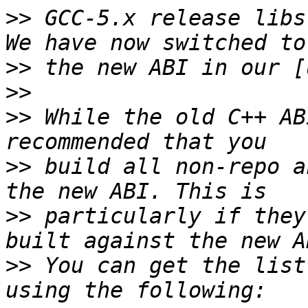
>>
 GCC-5.x release libst
>>
>>
>>
 While the old C++ AB
>>
 build all non-repo a
>>
 particularly if they
>>
 You can get the list