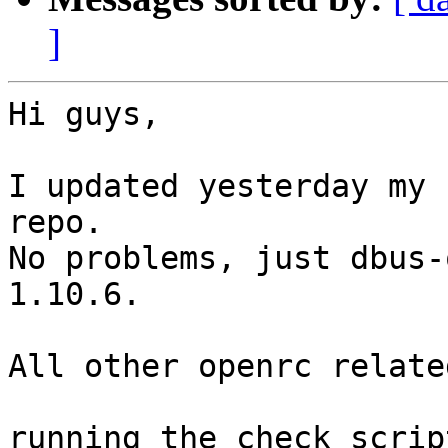
]
Hi guys,

I updated yesterday my 
repo.

No problems, just dbus-
1.10.6.

All other openrc relate
running the check script