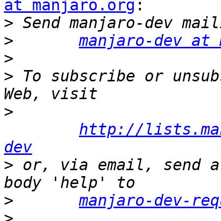
at manjaro.org
:

>
>
manjaro-dev at 
>
>
 To subscribe or unsub
>
http://lists.ma
dev
>
 or, via email, send a
>
manjaro-dev-req
>