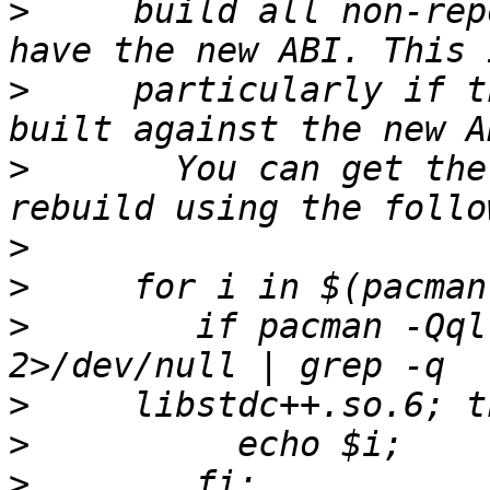
>
     build all non-rep
>
     particularly if t
>
       You can get the
>
>
>
        if pacman -Qql
>
>
>