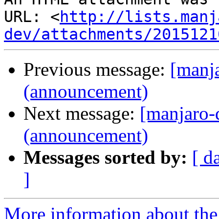
URL: <
http://lists.manj
dev/attachments/2015121
Previous message:
[manj
(announcement)
Next message:
[manjaro-
(announcement)
Messages sorted by:
[ d
]
More information about the