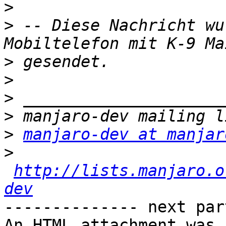
>
>
 -- Diese Nachricht wu
>
>
>
>
>
manjaro-dev at manjar
>
http://lists.manjaro.o
dev
-------------- next par
An HTML attachment was 