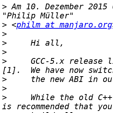
>
 Am 10. Dezember 2015 
>
 <
philm at manjaro.org
>
>
>
>
     GCC-5.x release l
>
>
>
     While the old C++