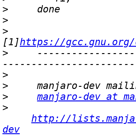
>
>
>
[1]
https://gcc.gnu.org/
>
     -----------------
>
>
>
manjaro-dev at ma
>
http://lists.manja
dev