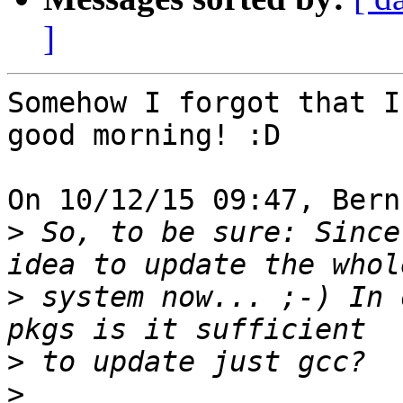
]
Somehow I forgot that I
good morning! :D

On 10/12/15 09:47, Bern
>
 So, to be sure: Since
>
 system now... ;-) In 
>
>