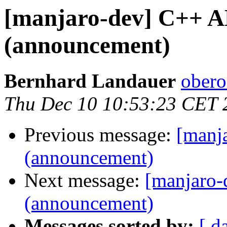
[manjaro-dev] C++ A
(announcement)
Bernhard Landauer
obero
Thu Dec 10 10:53:23 CET 
Previous message:
[manj
(announcement)
Next message:
[manjaro-
(announcement)
Messages sorted by:
[ d