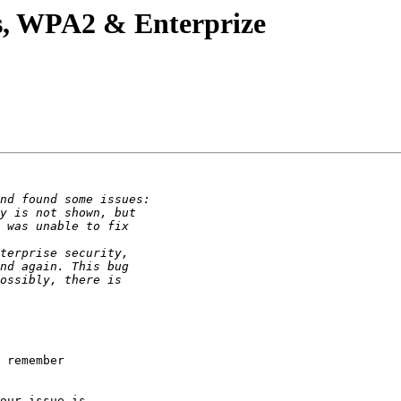
s, WPA2 & Enterprize
 remember

our issue is
