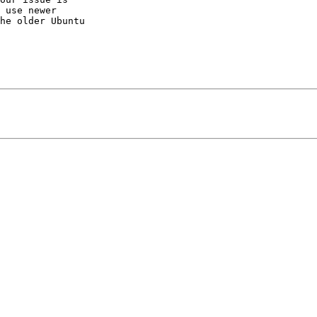
 use newer

he older Ubuntu
