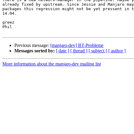
already fixed by upstream. Since Jessie and Manjaro may
packages this regression might not be yet pressent in t
14.04.

greez

Phil

Previous message:
[manjaro-dev] BT-Probleme
Messages sorted by:
[ date ]
[ thread ]
[ subject ]
[ author ]
More information about the manjaro-dev mailing list