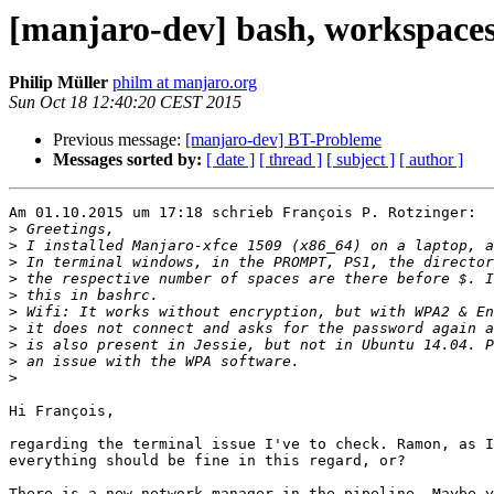
[manjaro-dev] bash, workspace
Philip Müller
philm at manjaro.org
Sun Oct 18 12:40:20 CEST 2015
Previous message:
[manjaro-dev] BT-Probleme
Messages sorted by:
[ date ]
[ thread ]
[ subject ]
[ author ]
Am 01.10.2015 um 17:18 schrieb François P. Rotzinger:

>
>
>
>
>
>
>
>
>
>
Hi François,

regarding the terminal issue I've to check. Ramon, as I
everything should be fine in this regard, or?

There is a new network-manager in the pipeline. Maybe y