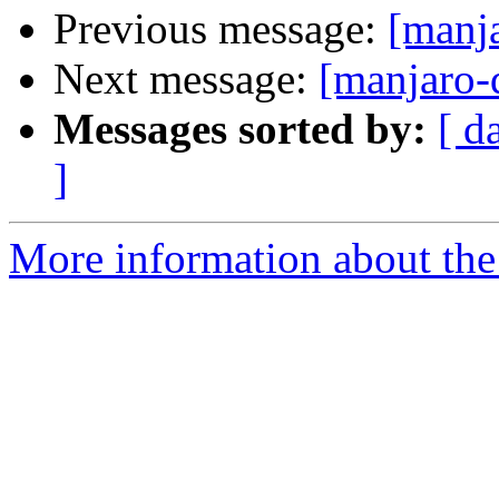
Previous message:
[manja
Next message:
[manjaro
Messages sorted by:
[ d
]
More information about the