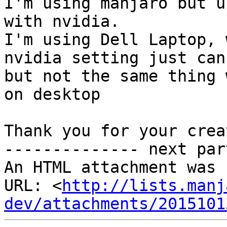
I'm using manjaro but u
with nvidia.

I'm using Dell Laptop, 
nvidia setting just can
but not the same thing 
on desktop

Thank you for your creat
-------------- next par
An HTML attachment was 
URL: <
http://lists.manj
dev/attachments/2015101