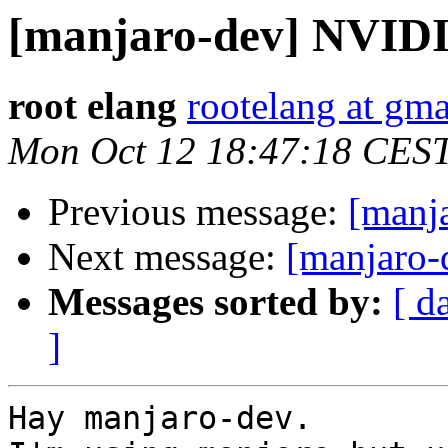
[manjaro-dev] NVID
root elang
rootelang at gm
Mon Oct 12 18:47:18 CES
Previous message:
[manja
Next message:
[manjaro
Messages sorted by:
[ d
]
Hay manjaro-dev.
