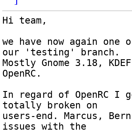
Hi team,

we have now again one o
our 'testing' branch.

Mostly Gnome 3.18, KDEF
OpenRC.

In regard of OpenRC I g
totally broken on

users-end. Marcus, Bern
issues with the
