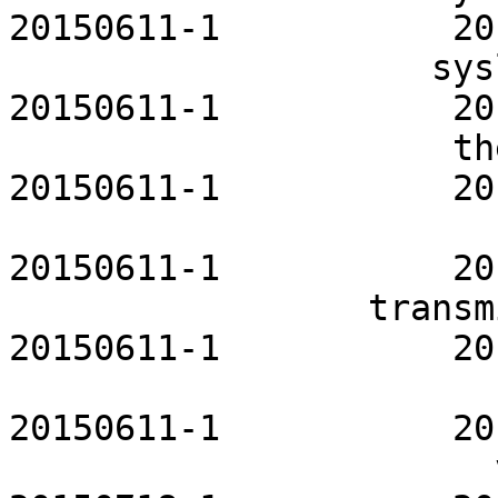
20150611-1           20
                    syslog-ng-openrc           
20150611-1           20
                     thermald-openrc           
20150611-1           20
                          tor-openrc     
20150611-1           20
                 transmission-openrc           
20150611-1           20
                          ufw-openrc     
20150611-1           20
                       vertex-themes           