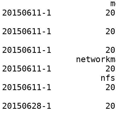
                      metalog-openrc           
20150611-1           20
                          mpd-openrc     
20150611-1           20
                        mysql-openrc         
20150611-1           20
               networkmanager-openrc           
20150611-1           20
                    nfs-utils-openrc           
20150611-1           20
                        nginx-openrc         
20150628-1           20
                          ntp-openrc     