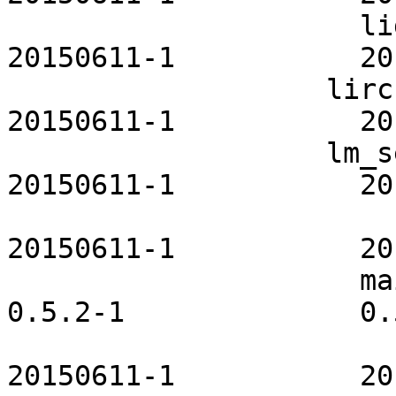
                     lighttpd-openrc           
20150611-1           20
                   lirc-utils-openrc           
20150611-1           20
                   lm_sensors-openrc           
20150611-1           20
                         lvm2-openrc       
20150611-1           20
                     maia-icon-theme              
0.5.2-1              0.
                        mdadm-openrc         
20150611-1           20