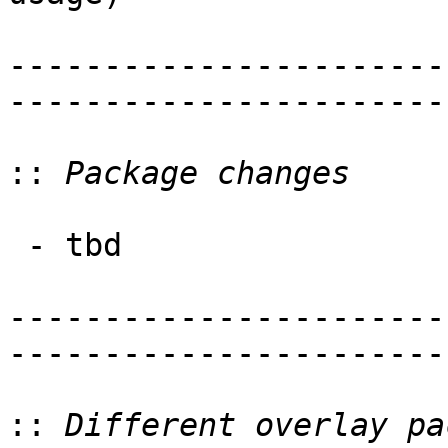
-----------------------
-----------------------
::
 - tbd

-----------------------
-----------------------
::
 Different overlay pa