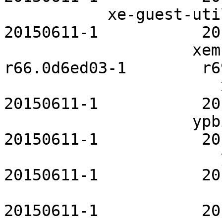
           xe-guest-utilities-openrc           
20150611-1           20
                    xembed-sni-proxy        
r66.0d6ed03-1        r6
                       xinetd-openrc           
20150611-1           20
                    ypbind-mt-openrc           
20150611-1           20
                       ypserv-openrc           
20150611-1           20
                          zfs-openrc     
20150611-1           20