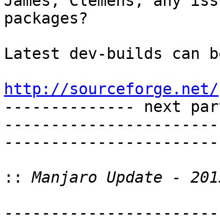
James, Clemens, any iss
packages?

Latest dev-builds can b
http://sourceforge.net/

-------------- next par
-----------------------
-----------------------
::
-----------------------