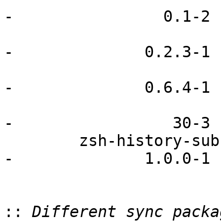
-                0.1-2

                               pmenu     
-              0.2.3-1

                             preload        
-              0.6.4-1

                         udev-openrc               
-                 30-3

        zsh-history-substring-search                    
-              1.0.0-1

::
 Different sync packa