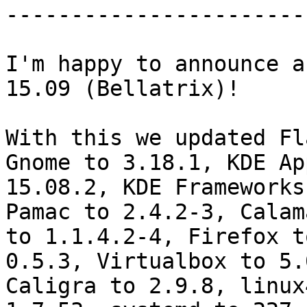
-----------------------
I'm happy to announce a
15.09 (Bellatrix)!

With this we updated Fl
Gnome to 3.18.1, KDE Ap
15.08.2, KDE Frameworks
Pamac to 2.4.2-3, Calam
to 1.1.4.2-4, Firefox t
0.5.3, Virtualbox to 5.
Caligra to 2.9.8, linux