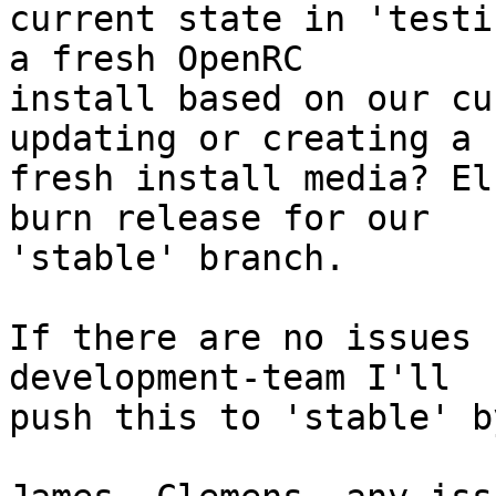
current state in 'testi
a fresh OpenRC

install based on our cu
updating or creating a

fresh install media? El
burn release for our

'stable' branch.

If there are no issues 
development-team I'll

push this to 'stable' b