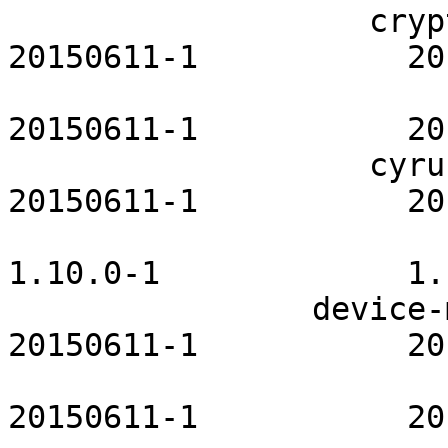
                   cryptsetup-openrc           
20150611-1           20
                         cups-openrc       
20150611-1           20
                   cyrus-sasl-openrc           
20150611-1           20
                         dbus-openrc         
1.10.0-1             1.
                device-mapper-openrc           
20150611-1           20
                         dhcp-openrc       
20150611-1           20