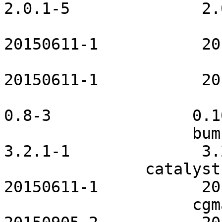
2.0.1-5              2.
                        bluez-openrc         
20150611-1           20
                        boinc-openrc         
20150611-1           20
                       bspwm-scripts                
0.8-3               0.10
                    bumblebee-openrc              
3.2.1-1              3.
               catalyst-utils-openrc           
20150611-1           20
                    cgmanager-openrc           