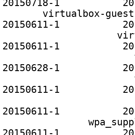
20150718-1           20
       virtualbox-guest-utils-openrc           
20150611-1           20
                    virtualgl-openrc           
20150611-1           20
                       vnstat-openrc           
20150628-1           20
                       vsftpd-openrc           
20150611-1           20
                         wicd-openrc       
20150611-1           20
               wpa_supplicant-openrc           
20150611-1           20