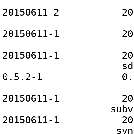
                         salt-openrc       
20150611-2           20
                        samba-openrc         
20150611-1           20
                         sane-openrc       
20150611-1           20
                     sddm-maia-theme              
0.5.2-1              0.
                        squid-openrc         
20150611-1           20
                   subversion-openrc           
20150611-1           20
                    syncthing-openrc           