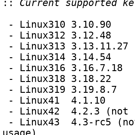
::
 - Linux310 3.10.90

 - Linux312 3.12.48

 - Linux313 3.13.11.27

 - Linux314 3.14.54

 - Linux316 3.16.7.18

 - Linux318 3.18.22

 - Linux319 3.19.8.7

 - Linux41  4.1.10

 - Linux42  4.2.3 (not recommended for catalyst)

 - Linux43  4.3-rc5 (not recommended for general 
usage)
