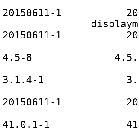
                       dhcpcd-openrc           
20150611-1           20
               displaymanager-openrc           
20150611-1           20
                       dmenu-manjaro                
4.5-8              4.5.1
                               eudev 
3.1.4-1              3.
                        fcron-openrc         
20150611-1           20
                         firefox-kde         
41.0.1-1             41
                         fuse-openrc       