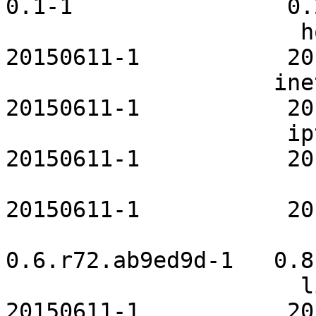
0.1-1                0.2
                      hostapd-openrc           
20150611-1           20
                    inetutils-openrc           
20150611-1           20
                     iptables-openrc           
20150611-1           20
                         krb5-openrc       
20150611-1           20
                          lemonpane
0.6.r72.ab9ed9d-1   0.8
                      libvirt-openrc           
20150611-1           20