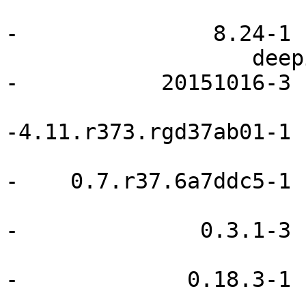
                               advcp     
-               8.24-1

                   deepin-wallpapers                    
-           20151016-3

                             i3-gaps        
-4.11.r373.rgd37ab01-1

                           limepanel            
-    0.7.r37.6a7ddc5-1

                             netifrc        
-              0.3.1-3

                              openrc       
-             0.18.3-1

                               pacli     