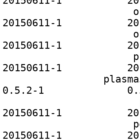
20150611-1           20
                      openssh-openrc           
20150611-1           20
                      openvpn-openrc           
20150611-1           20
                      php-fpm-openrc           
20150611-1           20
                 plasma5-themes-maia              
0.5.2-1              0.
                       polipo-openrc           
20150611-1           20
                      postfix-openrc           
20150611-1           20