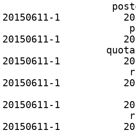
                   postgresql-openrc           
20150611-1           20
                      privoxy-openrc           
20150611-1           20
                  quota-tools-openrc           
20150611-1           20
                      rpcbind-openrc           
20150611-1           20
                        rsync-openrc         
20150611-1           20
                      rsyslog-openrc           
20150611-1           20