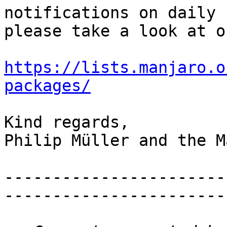
notifications on daily 
please take a look at o
https://lists.manjaro.o
packages/
Kind regards,

Philip Müller and the M
-----------------------
-----------------------