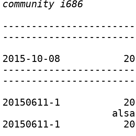
-----------------------
-----------------------
                             PACKAGE 
2015-10-08           20
-----------------------
-----------------------
                        acpid-openrc         
20150611-1           20
                   alsa-utils-openrc           
20150611-1           20
                       apache-openrc           