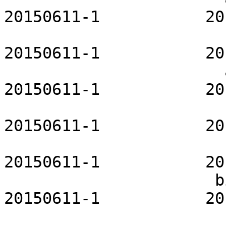
20150611-1           20
                           at-openrc    
20150611-1           20
                       autofs-openrc           
20150611-1           20
                        avahi-openrc         
20150611-1           20
                         bind-openrc       
20150611-1           20
                      bitlbee-openrc           
20150611-1           20
                             blueman   