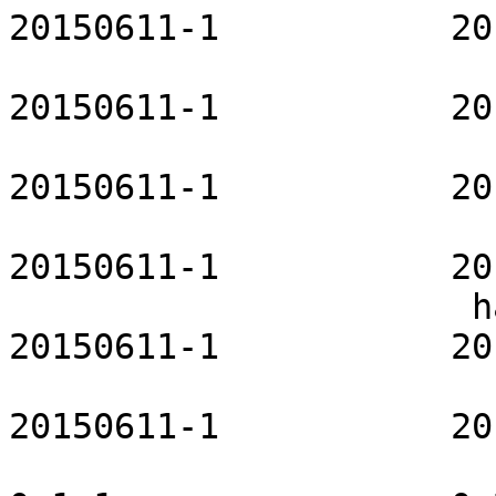
20150611-1           20
                          git-openrc     
20150611-1           20
                        glibc-openrc         
20150611-1           20
                          gpm-openrc     
20150611-1           20
                      haveged-openrc           
20150611-1           20
                       hdparm-openrc           
20150611-1           20
                          hibernator          