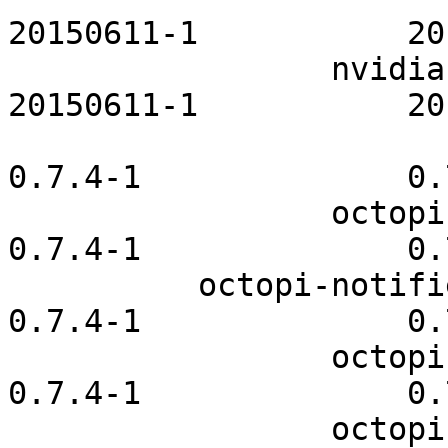
20150611-1           20
                 nvidia-utils-openrc           
20150611-1           20
                              octopi  
0.7.4-1              0.
                 octopi-cachecleaner              
0.7.4-1              0.
          octopi-notifier-frameworks              
0.7.4-1              0.
                 octopi-notifier-qt4              
0.7.4-1              0.
                 octopi-notifier-qt5              