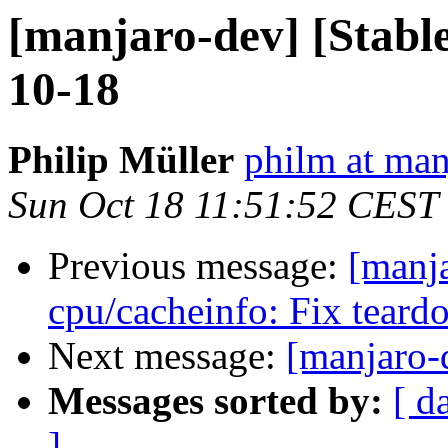
[manjaro-dev] [Stabl
10-18
Philip Müller
philm at man
Sun Oct 18 11:51:52 CEST
Previous message:
[manj
cpu/cacheinfo: Fix teard
Next message:
[manjaro-
Messages sorted by:
[ d
]