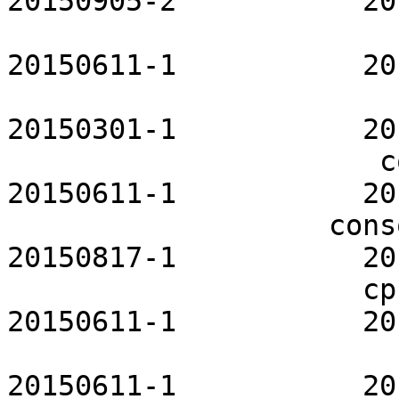
20150905-2           20
                       clamav-openrc           
20150611-1           20
                                cm
20150301-1           20
                      connman-openrc           
20150611-1           20
                   consolekit-openrc           
20150817-1           20
                     cpupower-openrc           
20150611-1           20
                       cronie-openrc           
20150611-1           20