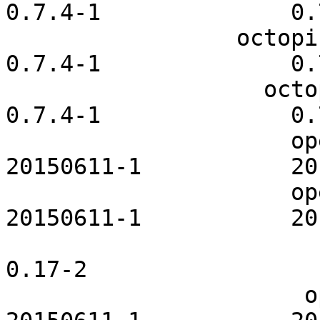
0.7.4-1              0.
                 octopi-pacmanhelper              
0.7.4-1              0.
                   octopi-repoeditor              
0.7.4-1              0.
                     openldap-openrc           
20150611-1           20
                     openntpd-openrc           
20150611-1           20
                         openrc-core           
0.17-2                  
                      openslp-openrc           