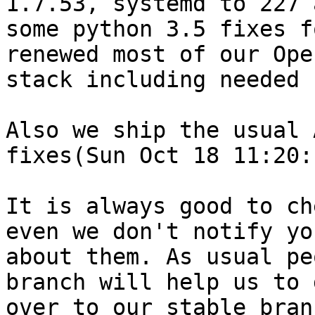
1.7.53, systemd to 227 
some python 3.5 fixes f
renewed most of our Open
stack including needed 
Also we ship the usual 
fixes(Sun Oct 18 11:20:
It is always good to ch
even we don't notify you
about them. As usual pe
branch will help us to 
over to our stable bran