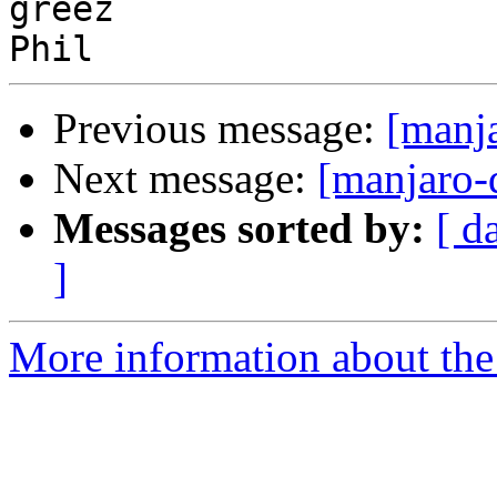
greez

Previous message:
[manj
Next message:
[manjaro-
Messages sorted by:
[ d
]
More information about the