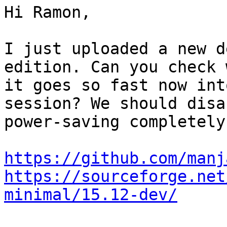
Hi Ramon,

I just uploaded a new d
edition. Can you check w
it goes so fast now int
session? We should disab
power-saving completely
https://github.com/manj
https://sourceforge.net
minimal/15.12-dev/