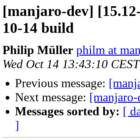
[manjaro-dev] [15.1
10-14 build
Philip Müller
philm at man
Wed Oct 14 13:43:10 CEST
Previous message:
[manj
Next message:
[manjaro-
Messages sorted by:
[ d
]