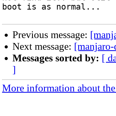
boot is as normal...

Previous message:
[manj
Next message:
[manjaro-
Messages sorted by:
[ d
]
More information about the