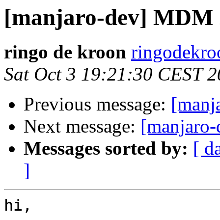
[manjaro-dev] MDM 
ringo de kroon
ringodekro
Sat Oct 3 19:21:30 CEST 
Previous message:
[manj
Next message:
[manjaro-
Messages sorted by:
[ d
]
hi,
