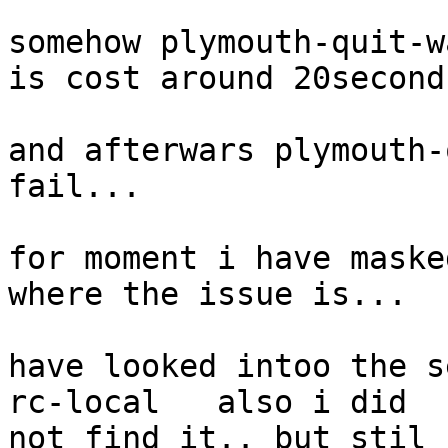
somehow plymouth-quit-w
is cost around 20second
and afterwars plymouth-
fail...

for moment i have maske
where the issue is...

have looked intoo the s
rc-local   also i did 

not find it.. but stil 