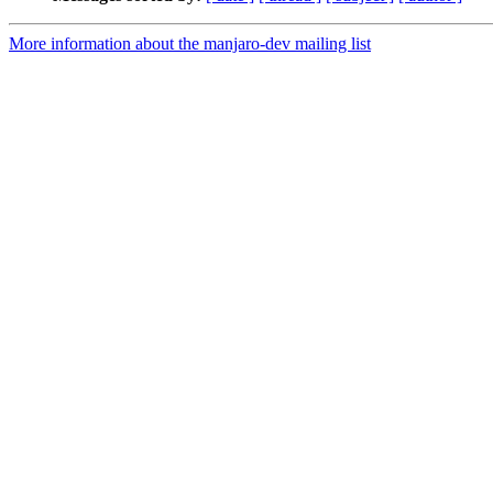
More information about the manjaro-dev mailing list