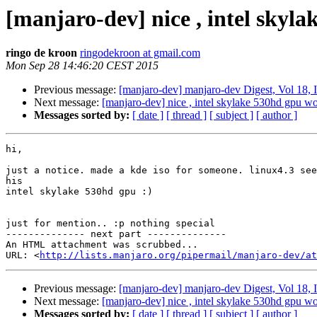
[manjaro-dev] nice , intel skyla
ringo de kroon
ringodekroon at gmail.com
Mon Sep 28 14:46:20 CEST 2015
Previous message:
[manjaro-dev] manjaro-dev Digest, Vol 18, 
Next message:
[manjaro-dev] nice , intel skylake 530hd gpu wor
Messages sorted by:
[ date ]
[ thread ]
[ subject ]
[ author ]
hi,

just a notice. made a kde iso for someone. linux4.3 see
his

intel skylake 530hd gpu :)

just for mention.. :p nothing special

-------------- next part --------------

An HTML attachment was scrubbed...

URL: <
http://lists.manjaro.org/pipermail/manjaro-dev/at
Previous message:
[manjaro-dev] manjaro-dev Digest, Vol 18, 
Next message:
[manjaro-dev] nice , intel skylake 530hd gpu wor
Messages sorted by:
[ date ]
[ thread ]
[ subject ]
[ author ]