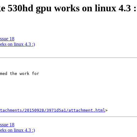
ke 530hd gpu works on linux 4.3 :
Issue 18
ks on linux 4.3 :)
med the work for 

tachments/20150928/3971d5a1/attachment.html
Issue 18
ks on linux 4.3 :)