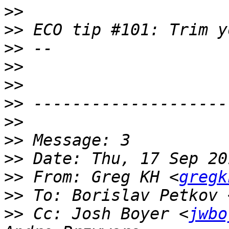
>>
>>
>>
>>
>>
>>
>>
>>
>>
>>
 From: Greg KH <
gregk
>>
 To: Borislav Petkov 
>>
 Cc: Josh Boyer <
jwbo