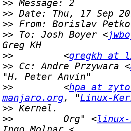
>>
>>
>>
 From: Borislav Petko
>>
 To: Josh Boyer <
jwbo
>>
         <
gregkh at l
>>
 Cc: Andre Przywara <
>>
         <
hpa at zyto
manjaro.org
, "
Linux-Ker
>>
>>
         Org" <
linux-