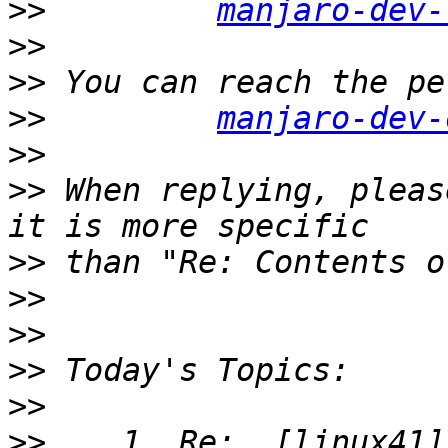
>>
manjaro-dev-
>>
>>
>>
manjaro-dev-
>>
>>
 When replying, pleas
>>
>>
>>
>>
>>
>>
    1. Re:  [linux41]