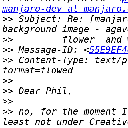
manjaro-dev at manjaro.
>>
 Subject: Re: [manjar
>>
>>
 Message-ID: <
55E9EF4
>>
 Content-Type: text/p
>>
>>
>>
>>
 no, for the moment I