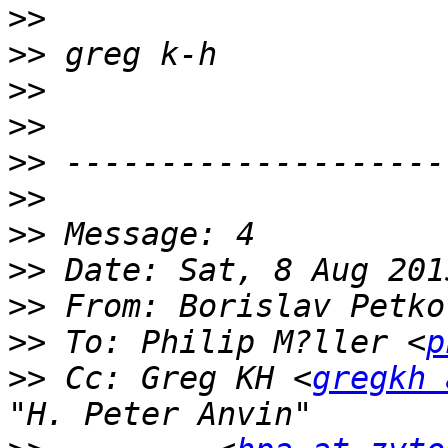
>>
>>
>>
>>
>>
>>
>>
>>
>>
 From: Borislav Petko
>>
 To: Philip M?ller <
p
>>
 Cc: Greg KH <
gregkh 