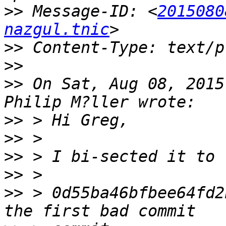
>>
 Message-ID: <
2015080
nazgul.tnic
>>
>>
>>
 On Sat, Aug 08, 2015
>>
>>
>>
>>
>>
 > 0d55ba46bfbee64fd2