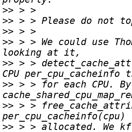
>>
>>
>>
>>
 > > We could use Tho
>>
 > > detect_cache_att
>>
 > > for each CPU. By
>>
 > > free_cache_attri
>>
 > > allocated. We kf