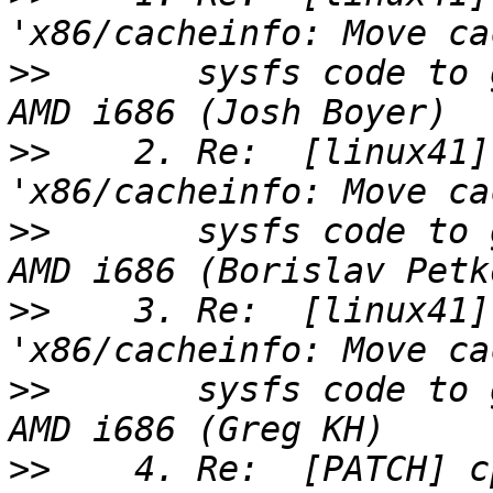
>>
       sysfs code to 
>>
    2. Re:  [linux41]
>>
       sysfs code to 
>>
    3. Re:  [linux41]
>>
       sysfs code to 
>>
    4. Re:  [PATCH] c