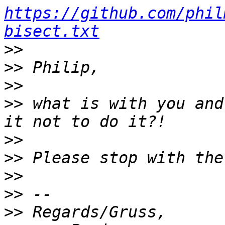
https://github.com/phil
bisect.txt
>>
>>
>>
>>
 what is with you and
>>
>>
>>
>>
>>