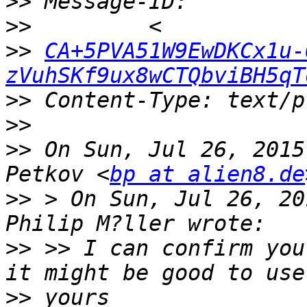
>>
>>
>>
CA+5PVA51W9EwDKCx1u-
zVuhSKf9ux8wCTQbviBH5qT
>>
>>
>>
 On Sun, Jul 26, 2015
Petkov <
bp at alien8.de
>>
 > On Sun, Jul 26, 20
>>
 >> I can confirm you
>>