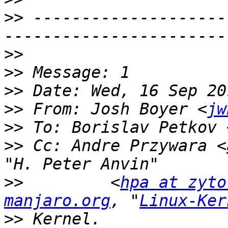
>>
 --------------------
>>
>>
>>
>>
 From: Josh Boyer <
jw
>>
 To: Borislav Petkov 
>>
 Cc: Andre Przywara <
>>
         <
hpa at zyto
manjaro.org
, "
Linux-Ker
>>