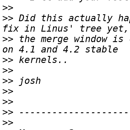
>>
>>
 Did this actually ha
>>
 the merge window is 
>>
>>
>>
>>
>>
>>
>>