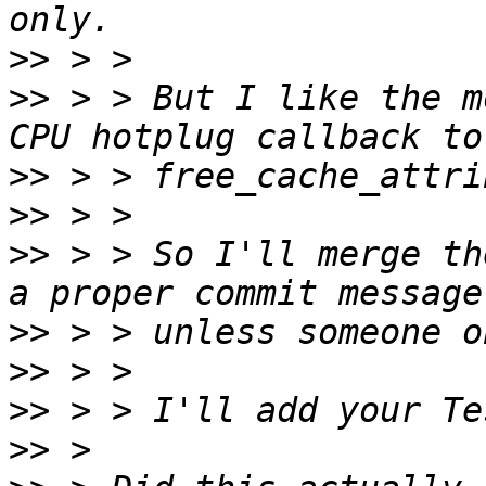
>>
>>
 > > But I like the m
>>
>>
>>
 > > So I'll merge th
>>
>>
>>
>>