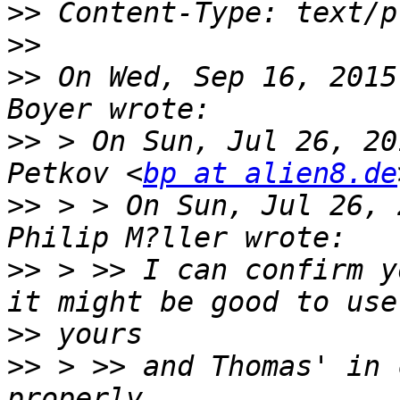
>>
>>
>>
 On Wed, Sep 16, 2015
>>
 > On Sun, Jul 26, 20
Petkov <
bp at alien8.de
>>
 > > On Sun, Jul 26, 
>>
 > >> I can confirm y
>>
>>
 > >> and Thomas' in 