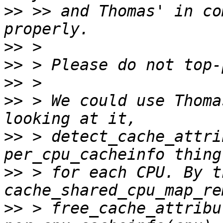
>>
 >> and Thomas' in co
>>
>>
>>
>>
 > We could use Thoma
>>
 > detect_cache_attri
>>
 > for each CPU. By t
>>
 > free_cache_attribu