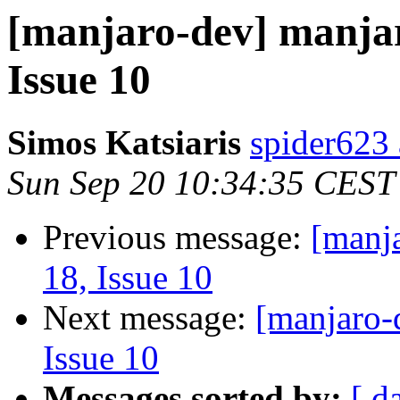
[manjaro-dev] manjar
Issue 10
Simos Katsiaris
spider623
Sun Sep 20 10:34:35 CEST
Previous message:
[manj
18, Issue 10
Next message:
[manjaro-
Issue 10
Messages sorted by:
[ d