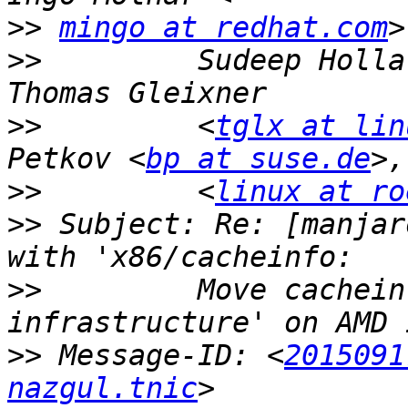
>>
mingo at redhat.com
>>
         Sudeep Holla
>>
         <
tglx at lin
Petkov <
bp at suse.de
>>
         <
linux at ro
>>
 Subject: Re: [manjar
>>
         Move cachein
>>
 Message-ID: <
2015091
nazgul.tnic