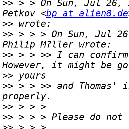
>>
 > > On Sun, Jul 26, 
Petkov <
bp at alien8.de
>>
>>
 > > > On Sun, Jul 26
>>
 > > >> I can confirm
>>
>>
 > > >> and Thomas' i
>>
>>
>>