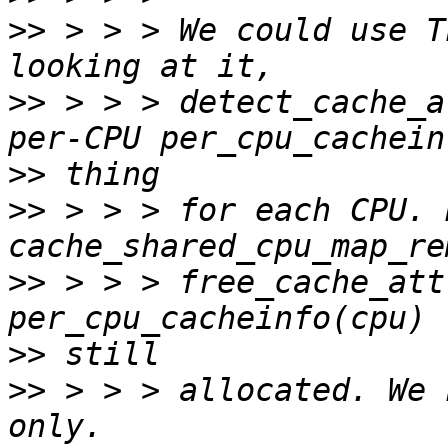
>>
 > > > We could use T
>>
 > > > detect_cache_a
>>
>>
 > > > for each CPU. 
>>
 > > > free_cache_att
>>
>>
 > > > allocated. We 