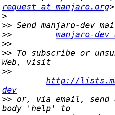
request at manjaro.org
>
>>
>>
manjaro-dev 
>>
>>
 To subscribe or unsu
>>
http://lists.m
dev
>>
 or, via email, send 