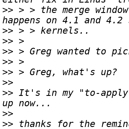
>>
 > > the merge window
>>
>>
>>
>>
>>
>>
>>
 It's in my "to-apply
>>
>>