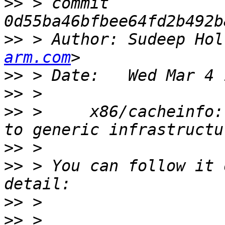
>>
 > commit 
>>
 > Author: Sudeep Hol
arm.com
>>
>>
>>
 >     x86/cacheinfo:
>>
>>
 > You can follow it 
>>
>>
 > 