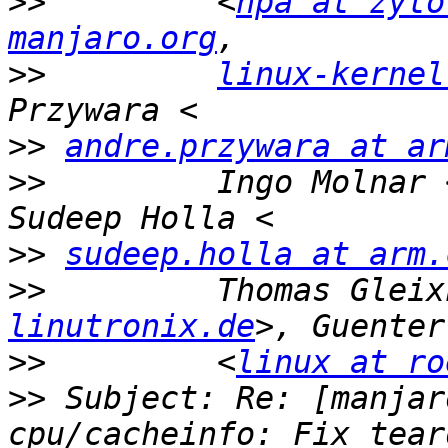
>>
         <
hpa at zyto
manjaro.org
>>
linux-kernel
>>
andre.przywara at ar
>>
         Ingo Molnar 
>>
sudeep.holla at arm.
>>
         Thomas Gleix
linutronix.de
>>
         <
linux at ro
>>
 Subject: Re: [manjar