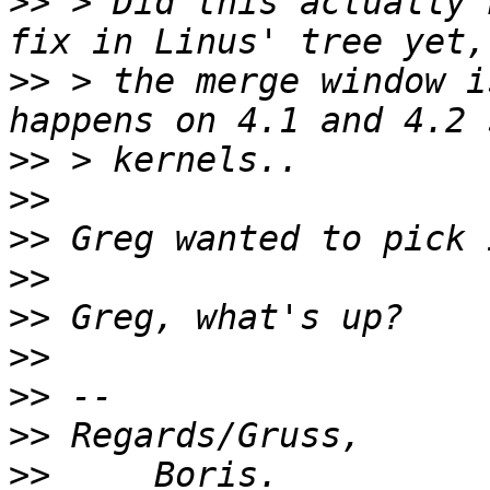
>>
 > Did this actually 
>>
 > the merge window i
>>
>>
>>
>>
>>
>>
>>
>>
>>