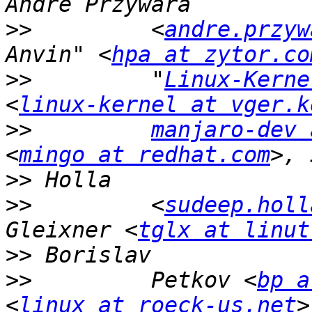
>>
         <
andre.przyw
Anvin" <
hpa at zytor.co
>>
         "
Linux-Kerne
<
linux-kernel at vger.k
>>
manjaro-dev 
<
mingo at redhat.com
>>
>>
         <
sudeep.holl
Gleixner <
tglx at linut
>>
>>
         Petkov <
bp a
<
linux at roeck-us.net