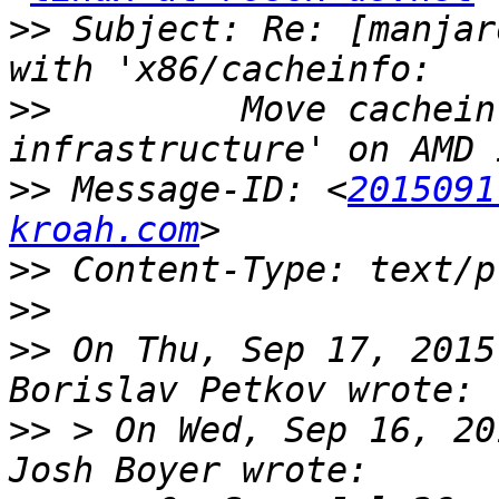
>>
 Subject: Re: [manjar
>>
         Move cachein
>>
 Message-ID: <
2015091
kroah.com
>>
>>
>>
 On Thu, Sep 17, 2015
>>
 > On Wed, Sep 16, 20