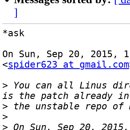
]
*ask

On Sun, Sep 20, 2015, 1
<
spider623 at gmail.com
>
 You can all Linus dire
>
>
>
 On Sun, Sep 20, 2015,