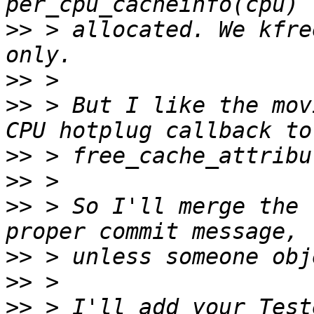
>>
 > allocated. We kfre
>>
>>
 > But I like the mov
>>
>>
>>
 > So I'll merge the 
>>
>>
>>