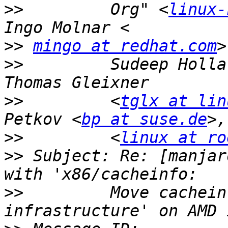
>>
         Org" <
linux-
>>
mingo at redhat.com
>>
         Sudeep Holla
>>
         <
tglx at lin
Petkov <
bp at suse.de
>>
         <
linux at ro
>>
 Subject: Re: [manjar
>>
         Move cachein