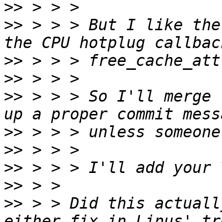
>>
>>
 > > > But I like the
>>
>>
>>
 > > > So I'll merge 
>>
>>
>>
>>
>>
 > > Did this actuall