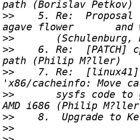
>>
    5. Re:  Proposal 
>>
>>
    6. Re:  [PATCH] c
>>
    7. Re:  [linux41]
>>
       sysfs code to 
>>
>>
>>