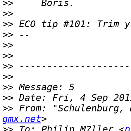
>>
>>
>>
>>
>>
>>
>>
>>
>>
>>
>>
 From: "Schulenburg, 
gmx.net
>>
 To: Philip M?ller <
p