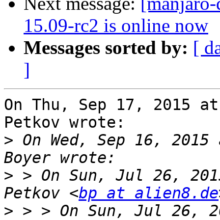
Next message:
[manjaro-
15.09-rc2 is online now
Messages sorted by:
[ d
]
On Thu, Sep 17, 2015 at
Petkov wrote:

>
 On Wed, Sep 16, 2015 
>
 > On Sun, Jul 26, 201
Petkov <
bp at alien8.de
>
 > > On Sun, Jul 26, 2