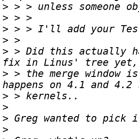
>
>
>
>
>
 > Did this actually h
>
 > the merge window is
>
>
>
>