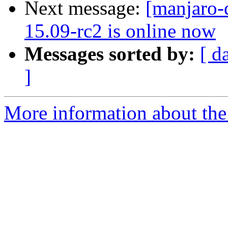
Next message:
[manjaro-
15.09-rc2 is online now
Messages sorted by:
[ d
]
More information about the