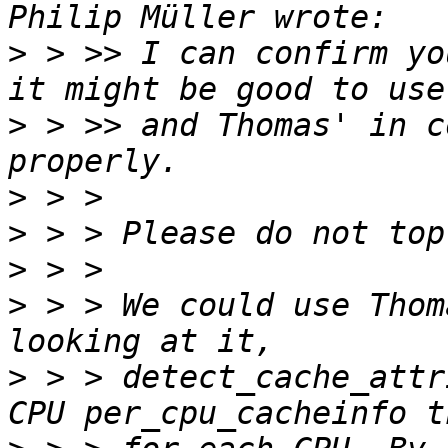
>
 > >> I can confirm yo
>
 > >> and Thomas' in c
>
>
>
>
 > > We could use Thom
>
 > > detect_cache_attr