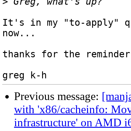
>
It's in my "to-apply" q
now...

thanks for the reminder.
Previous message:
[manja
with 'x86/cacheinfo: Mov
infrastructure' on AMD i