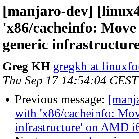
[manjaro-dev] [linux4
'x86/cacheinfo: Move 
generic infrastructu
Greg KH
gregkh at linuxf
Thu Sep 17 14:54:04 CEST
Previous message:
[manja
with 'x86/cacheinfo: Mov
infrastructure' on AMD i