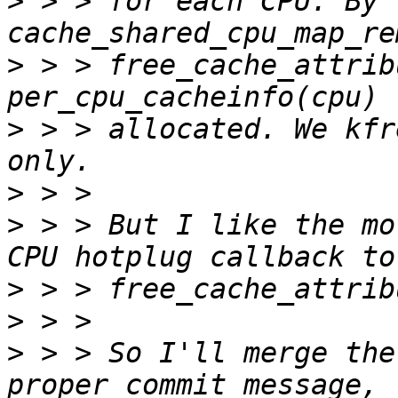
>
 > > for each CPU. By 
>
 > > free_cache_attrib
>
 > > allocated. We kfr
>
>
 > > But I like the mo
>
>
>
 > > So I'll merge the