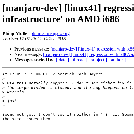
[manjaro-dev] [linux41] regressi
infrastructure' on AMD i686
Philip Müller
philm at manjaro.org
Thu Sep 17 07:36:12 CEST 2015
Previous message:
[manjaro-dev] [linux41] regression with 'x8
Next message:
[manjaro-dev] [linux41] regression with 'x86/ca
Messages sorted by:
[ date ]
[ thread ]
[ subject ]
[ author ]
Am 17.09.2015 um 01:52 schrieb Josh Boyer:

>
>
>
>
>
>
>
Seems not yet. I don't see it neither in 4.3-rc1. Seems
the same issues then ...
