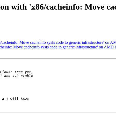
on with 'x86/cacheinfo: Move cac
6/cacheinfo: Move cacheinfo sysfs code to generic infrastructure' on 
cheinfo: Move cacheinfo sysfs code to generic infrastructure' on AMD 
 4.3 will have
