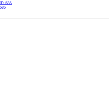
AMD i686
i686