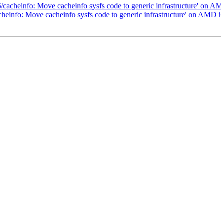
6/cacheinfo: Move cacheinfo sysfs code to generic infrastructure' on 
cheinfo: Move cacheinfo sysfs code to generic infrastructure' on AMD 