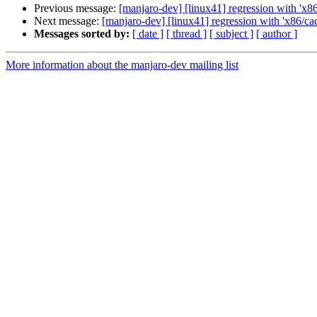
Previous message:
[manjaro-dev] [linux41] regression with 'x8
Next message:
[manjaro-dev] [linux41] regression with 'x86/ca
Messages sorted by:
[ date ]
[ thread ]
[ subject ]
[ author ]
More information about the manjaro-dev mailing list