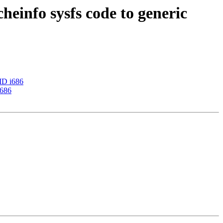
heinfo sysfs code to generic
AMD i686
i686