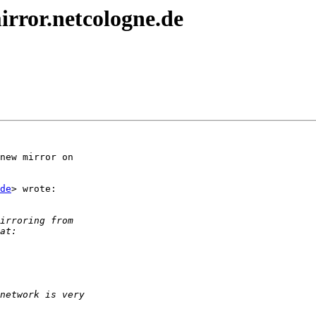
rror.netcologne.de
new mirror on

de
> wrote:
