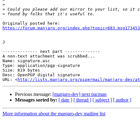
>
>
>
https://forum.manjaro.org/index.php?topic=683.msg173453
J

-------------- next part --------------

A non-text attachment was scrubbed...

Name: signature.asc

Type: application/pgp-signature

Size: 819 bytes

Desc: OpenPGP digital signature

URL: <
http://lists.manjaro.org/pipermail/manjaro-dev/at
Previous message:
[manjaro-dev] next pacman
Messages sorted by:
[ date ]
[ thread ]
[ subject ]
[ author ]
More information about the manjaro-dev mailing list