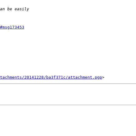
#msg173453
tachments/20141228/ba3f371c/attachment.pgp