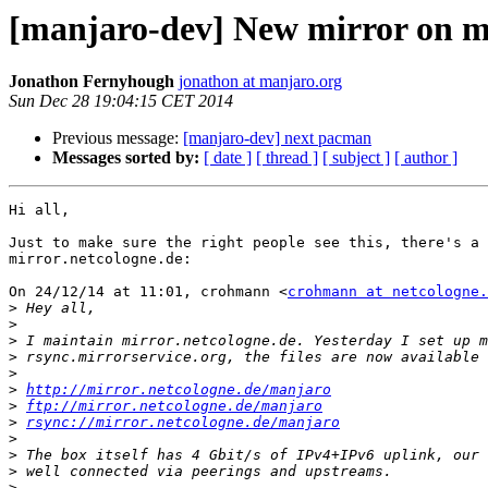
[manjaro-dev] New mirror on mi
Jonathon Fernyhough
jonathon at manjaro.org
Sun Dec 28 19:04:15 CET 2014
Previous message:
[manjaro-dev] next pacman
Messages sorted by:
[ date ]
[ thread ]
[ subject ]
[ author ]
Hi all,

Just to make sure the right people see this, there's a 
mirror.netcologne.de:

On 24/12/14 at 11:01, crohmann <
crohmann at netcologne.
>
>
>
>
>
>
http://mirror.netcologne.de/manjaro
>
ftp://mirror.netcologne.de/manjaro
>
rsync://mirror.netcologne.de/manjaro
>
>
>
>