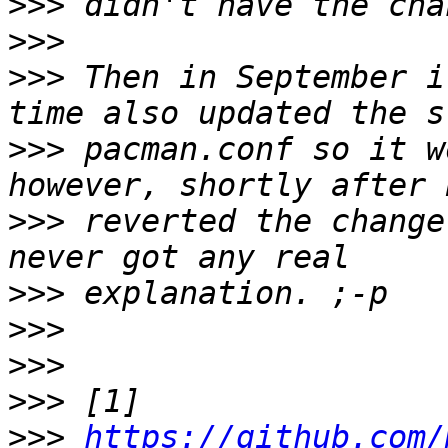
>>>
>>>
>>>
 Then in September i
>>>
 pacman.conf so it w
>>>
 reverted the change
>>>
>>>
>>>
>>>
>>>
https://github.com/