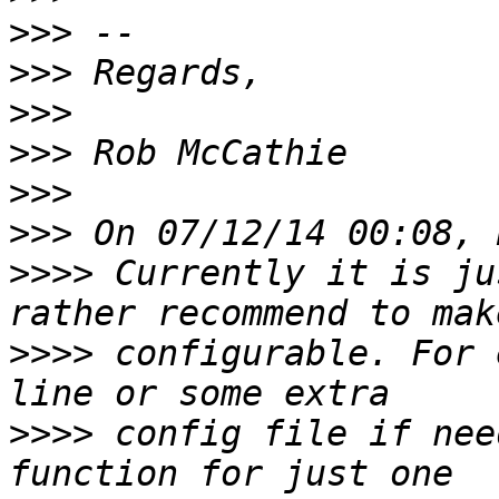
>>>
>>>
>>>
>>>
>>>
>>>
>>>>
 Currently it is ju
>>>>
 configurable. For 
>>>>
 config file if nee