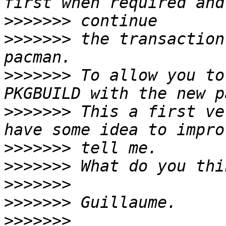
>>>>>>>
>>>>>>>
 the transaction
>>>>>>>
 To allow you to
>>>>>>>
 This a first ve
>>>>>>>
>>>>>>>
>>>>>>>
>>>>>>>
>>>>>>>