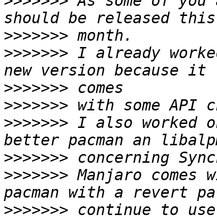
>>>>>>>
 As some of you 
>>>>>>>
>>>>>>>
 I already worke
>>>>>>>
>>>>>>>
>>>>>>>
 I also worked o
>>>>>>>
>>>>>>>
 Manjaro comes w
>>>>>>>
 continue to use