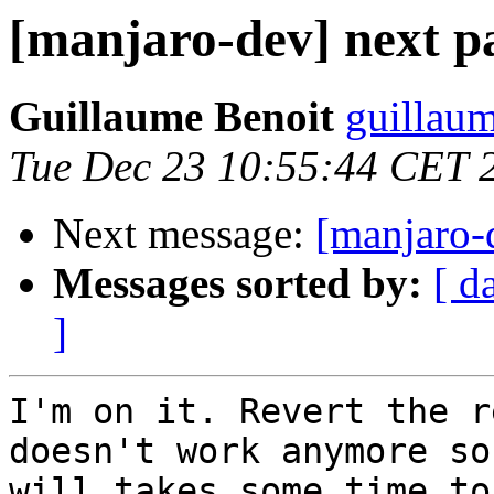
[manjaro-dev] next 
Guillaume Benoit
guillaum
Tue Dec 23 10:55:44 CET 
Next message:
[manjaro-
Messages sorted by:
[ d
]
I'm on it. Revert the r
doesn't work anymore so 
will takes some time to