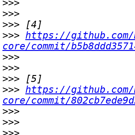
>>>
>>>
>>>
>>>
https://github.com/
core/commit/b5b8ddd3571
>>>
>>>
>>>
>>>
https://github.com/
core/commit/802cb7ede9d
>>>
>>>
>>>