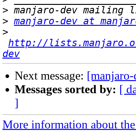
>
>
manjaro-dev at manjar
>
http://lists.manjaro.o
dev
Next message:
[manjaro-
Messages sorted by:
[ d
]
More information about the