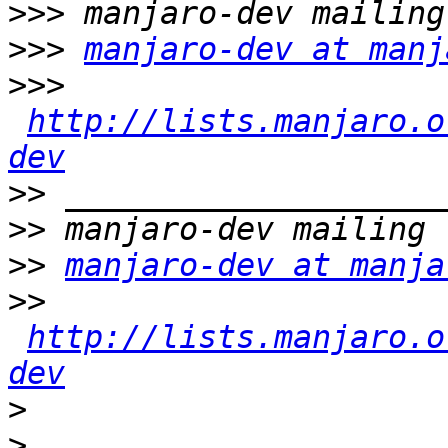
>>>
>>>
manjaro-dev at manj
>>>
http://lists.manjaro.o
dev
>>
>>
>>
manjaro-dev at manja
>>
http://lists.manjaro.o
dev
>
>