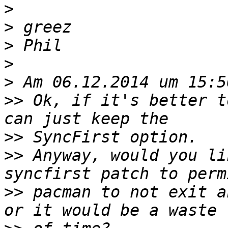
>
>
>
>
>
>>
 Ok, if it's better t
>>
>>
 Anyway, would you li
>>
 pacman to not exit a