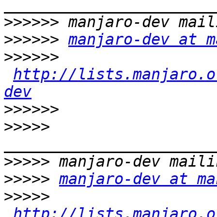
>>>>>>
>>>>>>
manjaro-dev at m
>>>>>>
http://lists.manjaro.o
dev
>>>>>>
>>>>>
>>>>>
>>>>>
manjaro-dev at ma
>>>>>
http://lists.manjaro.o