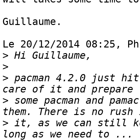
Guillaume.

Le 20/12/2014 08:25, Ph
>
>
>
 pacman 4.2.0 just hit
>
 some pacman and pamac
>
 it, as we can still k