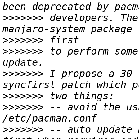
>>>>>>>
 developers. The
>>>>>>>
>>>>>>>
 to perform some
>>>>>>>
 I propose a 30 
>>>>>>>
>>>>>>>
 -- avoid the us
>>>>>>>
 -- auto update 