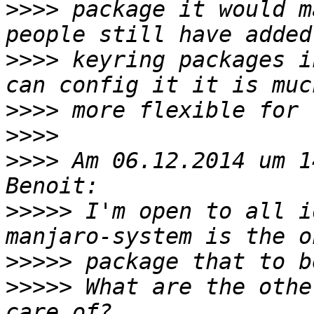
>>>>
 package it would m
>>>>
 keyring packages i
>>>>
>>>>
>>>>
 Am 06.12.2014 um 1
>>>>>
 I'm open to all i
>>>>>
>>>>>
 What are the othe