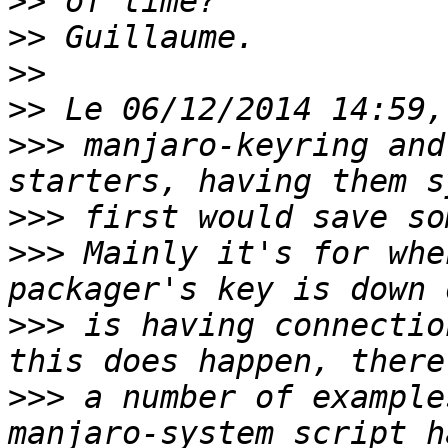
>>
>>
>>
>>
>>>
 manjaro-keyring and
>>>
>>>
 Mainly it's for whe
>>>
 is having connectio
>>>
 a number of example