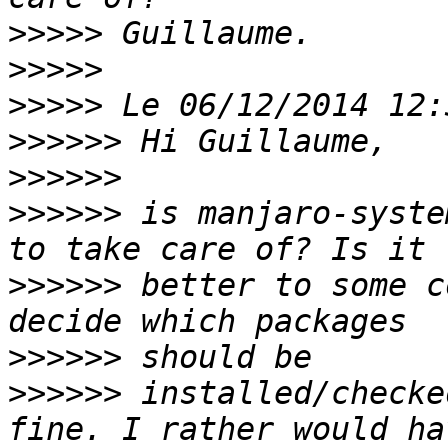
>>>>>
>>>>>
>>>>>
>>>>>>
>>>>>>
>>>>>>
 is manjaro-syste
>>>>>>
 better to some c
>>>>>>
>>>>>>
 installed/checke