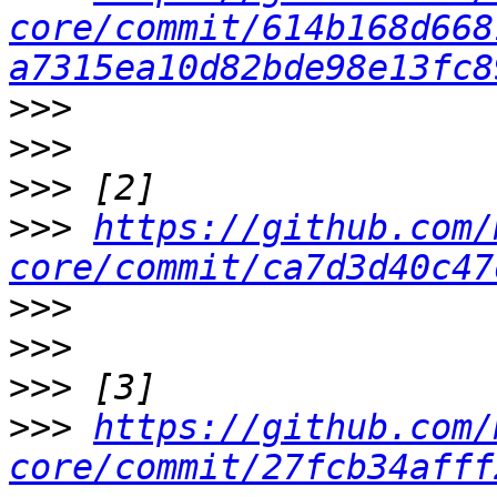
core/commit/614b168d668
a7315ea10d82bde98e13fc8
>>>
>>>
>>>
>>>
https://github.com/
core/commit/ca7d3d40c47
>>>
>>>
>>>
>>>
https://github.com/
core/commit/27fcb34afff