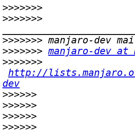
>>>>>>>
>>>>>>>
>>>>>>>
>>>>>>>
manjaro-dev at 
>>>>>>>
http://lists.manjaro.o
dev
>>>>>>
>>>>>>
>>>>>>
>>>>>>