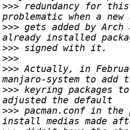
>>>
 redundancy for this
>>>
 gets added by Arch 
>>>
>>>
>>>
 Actually, in Februa
>>>
 keyring packages to
>>>
 pacman.conf in the 