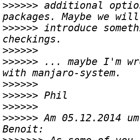
>>>>>>
 additional optio
>>>>>>
 introduce someth
>>>>>>
>>>>>>
 ... maybe I'm wr
>>>>>>
>>>>>>
>>>>>>
>>>>>>
 Am 05.12.2014 um