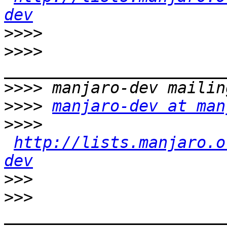
dev
>>>>
>>>>
>>>>
>>>>
manjaro-dev at man
>>>>
http://lists.manjaro.o
dev
>>>
>>>