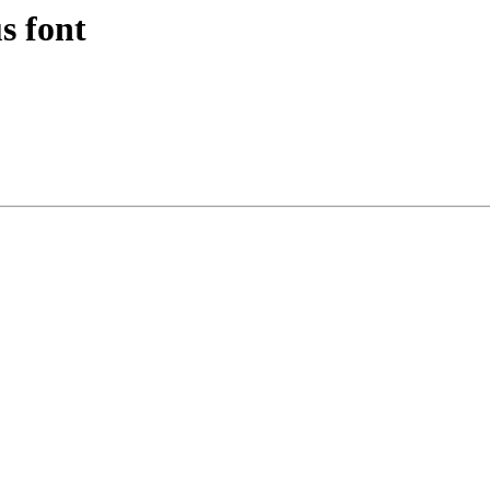
s font