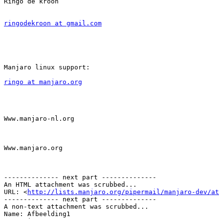
Ringo de kroon

ringodekroon at gmail.com
Manjaro linux support:

ringo at manjaro.org
Www.manjaro-nl.org

Www.manjaro.org

-------------- next part --------------

An HTML attachment was scrubbed...

URL: <
http://lists.manjaro.org/pipermail/manjaro-dev/at
-------------- next part --------------

A non-text attachment was scrubbed...

Name: Afbeelding1
