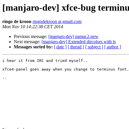
[manjaro-dev] xfce-bug terminu
ringo de kroon
ringodekroon at gmail.com
Mon Nov 10 14:22:38 CET 2014
Previous message:
[manjaro-dev] pamac2-new
Next message:
[manjaro-dev] Extended dircolors with ls
Messages sorted by:
[ date ]
[ thread ]
[ subject ]
[ author ]
i hear it from IRC and tried myself..

xfce4-panel goes away when you change to terminus font.

-- 
