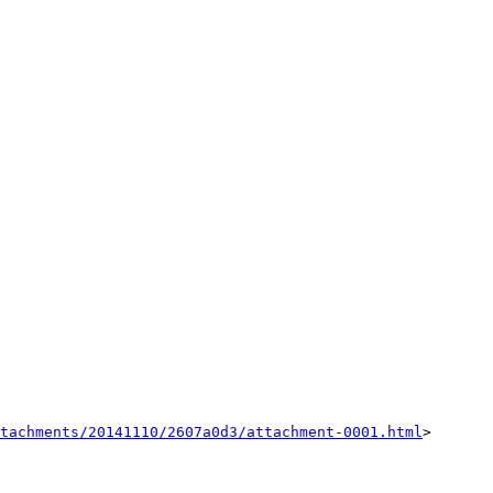
tachments/20141110/2607a0d3/attachment-0001.html
>
