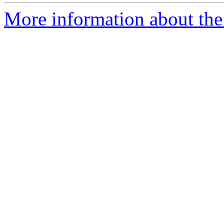
More information about the