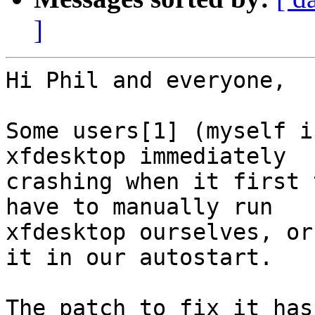
]
Hi Phil and everyone,

Some users[1] (myself i
xfdesktop immediately

crashing when it first 
have to manually run

xfdesktop ourselves, or
it in our autostart.

The patch to fix it has