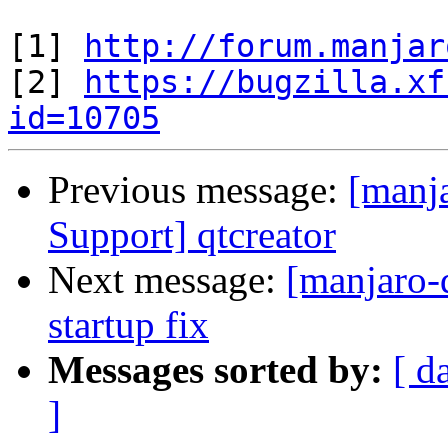
[1] 
http://forum.manjar
[2] 
https://bugzilla.xf
id=10705
Previous message:
[manj
Support] qtcreator
Next message:
[manjaro-
startup fix
Messages sorted by:
[ d
]