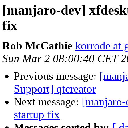
[manjaro-dev] xfdesk
fix
Rob McCathie
korrode at
Sun Mar 2 08:00:40 CET 2
Previous message:
[manj
Support] qtcreator
Next message:
[manjaro-
startup fix
Messages sorted by:
[ d