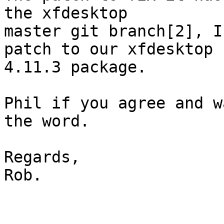
the xfdesktop

master git branch[2], I
patch to our xfdesktop

4.11.3 package.

Phil if you agree and w
the word.

Regards,

Rob.
