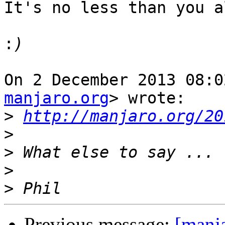
It's no less than you a
:
On 2 December 2013 08:0
manjaro.org
> wrote:

>
http://manjaro.org/20
>
>
>
>
Previous message:
[manj