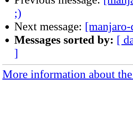
;)
Next message:
[manjaro-
Messages sorted by:
[ d
]
More information about the