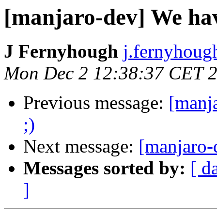
[manjaro-dev] We hav
J Fernyhough
j.fernyhoug
Mon Dec 2 12:38:37 CET 
Previous message:
[manj
;)
Next message:
[manjaro-
Messages sorted by:
[ d
]